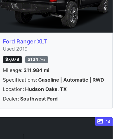
Ford Ranger XLT
Used 2019
$7,678
$134
/mo
Mileage:
211,984 mi
Specifications:
Gasoline | Automatic | RWD
Location:
Hudson Oaks, TX
Dealer:
Southwest Ford
14