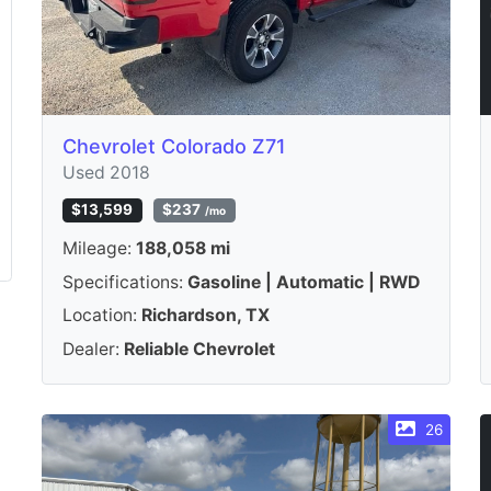
Chevrolet Colorado Z71
Used 2018
$13,599
$237
/mo
Mileage:
188,058 mi
Specifications:
Gasoline | Automatic | RWD
Location:
Richardson, TX
Dealer:
Reliable Chevrolet
26