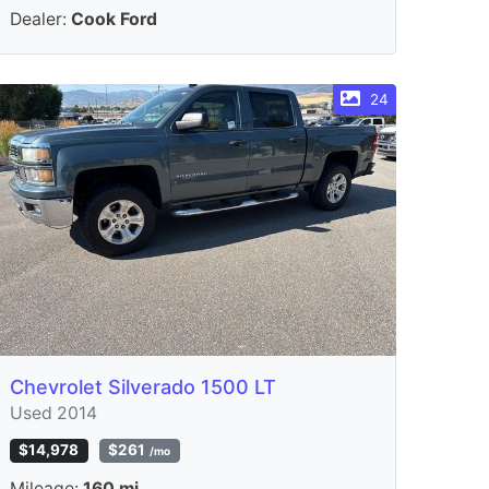
Dealer:
Cook Ford
24
Chevrolet Silverado 1500 LT
Used 2014
$14,978
$261
/mo
Mileage:
160 mi