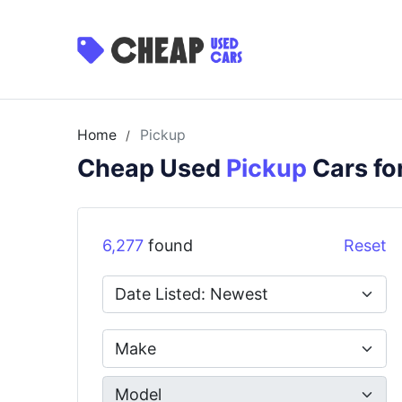
Home
Pickup
/
Cheap Used
Pickup
Cars fo
6,277
found
Reset