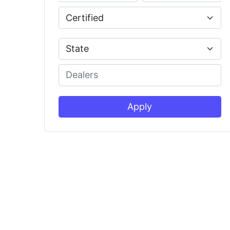
Apply