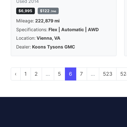
Used 2014
$6,995
$122
/mo
Mileage:
222,879 mi
Specifications:
Flex | Automatic | AWD
Location:
Vienna, VA
Dealer:
Koons Tysons GMC
‹
1
2
...
5
6
7
...
523
52