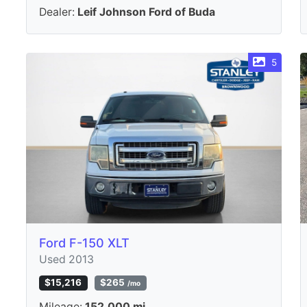
Dealer:
Leif Johnson Ford of Buda
5
Ford F-150 XLT
Used 2013
$15,216
$265
/mo
Mileage:
152,000 mi