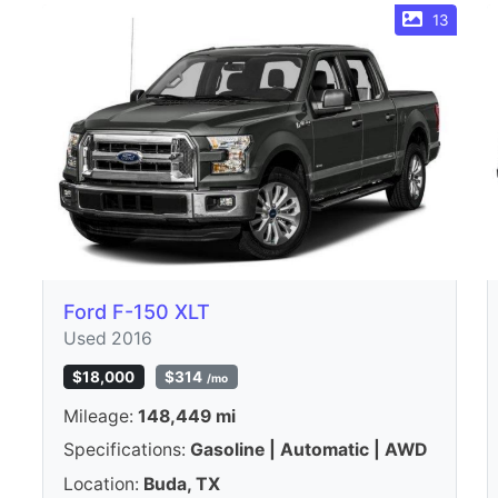
13
Ford F-150 XLT
Used 2016
$18,000
$314
/mo
Mileage:
148,449 mi
Specifications:
Gasoline | Automatic | AWD
Location:
Buda, TX