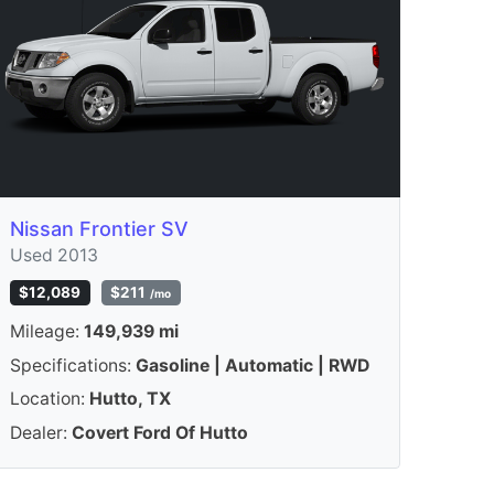
Nissan Frontier SV
Used 2013
$12,089
$211
/mo
Mileage:
149,939 mi
Specifications:
Gasoline | Automatic | RWD
Location:
Hutto, TX
Dealer:
Covert Ford Of Hutto