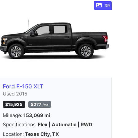
39
Ford F-150 XLT
Used 2015
$15,925
$277
/mo
Mileage:
153,069 mi
Specifications:
Flex | Automatic | RWD
Location:
Texas City, TX