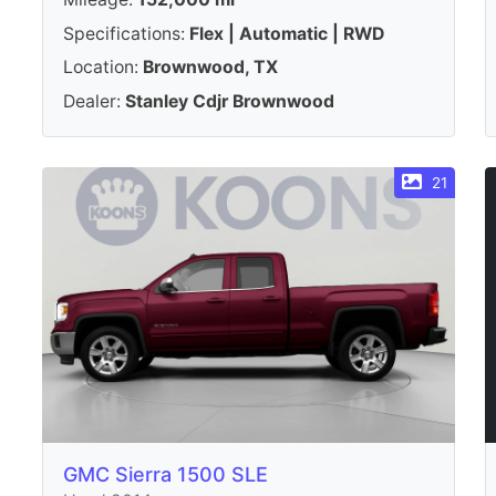
Specifications:
Flex | Automatic | RWD
Location:
Brownwood, TX
Dealer:
Stanley Cdjr Brownwood
21
GMC Sierra 1500 SLE