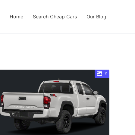
Home
Search Cheap Cars
Our Blog
9