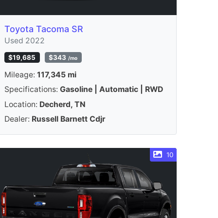
Toyota Tacoma SR
Used 2022
$19,685
$343
/mo
Mileage:
117,345 mi
Specifications:
Gasoline | Automatic | RWD
Location:
Decherd, TN
Dealer:
Russell Barnett Cdjr
10