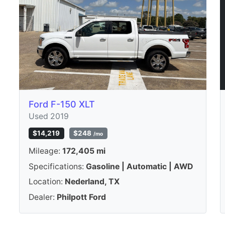
Ford F-150 XLT
Used 2019
$14,219
$248
/mo
Mileage:
172,405 mi
Specifications:
Gasoline | Automatic | AWD
Location:
Nederland, TX
Dealer:
Philpott Ford