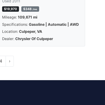
Used 2011
$19,970
$348
/mo
Mileage:
109,671 mi
Specifications:
Gasoline | Automatic | AWD
Location:
Culpeper, VA
Dealer:
Chrysler Of Culpeper
4
›