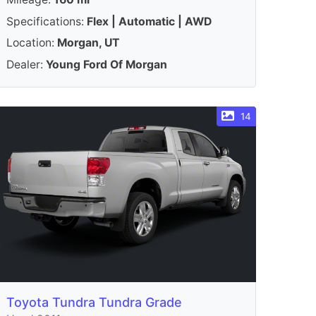
Specifications:
Flex | Automatic | AWD
Location:
Morgan, UT
Dealer:
Young Ford Of Morgan
14
Toyota Tundra Tundra Grade