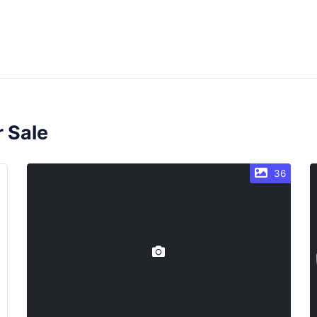
r Sale
36