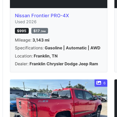
Nissan Frontier PRO-4X
Used 2026
$995
$17
/mo
Mileage:
3,143 mi
Specifications:
Gasoline | Automatic | AWD
Location:
Franklin, TN
Dealer:
Franklin Chrysler Dodge Jeep Ram
6