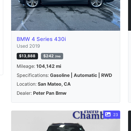
BMW 4 Series 430i
Used 2019
$13,888
$242
/mo
Mileage:
104,142 mi
Specifications:
Gasoline | Automatic | RWD
Location:
San Mateo, CA
Dealer:
Peter Pan Bmw
23