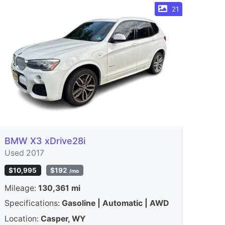
21
BMW X3 xDrive28i
Used 2017
$10,995
$192
/mo
Mileage:
130,361 mi
Specifications:
Gasoline | Automatic | AWD
Location:
Casper, WY