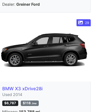
Dealer:
Greiner Ford
29
BMW X3 xDrive28i
Used 2014
$6,787
$118
/mo
Mileage:
153,788 mi