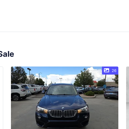
Sale
26