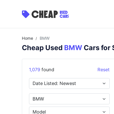
Home
BMW
/
Cheap Used
BMW
Cars for 
1,079
found
Reset