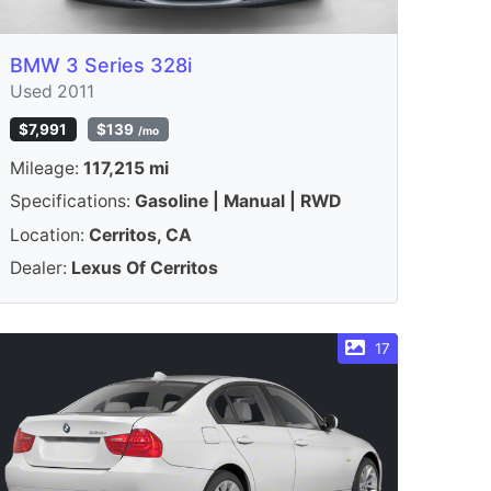
BMW 3 Series 328i
Used 2011
$7,991
$139
/mo
Mileage:
117,215 mi
Specifications:
Gasoline | Manual | RWD
Location:
Cerritos, CA
Dealer:
Lexus Of Cerritos
17