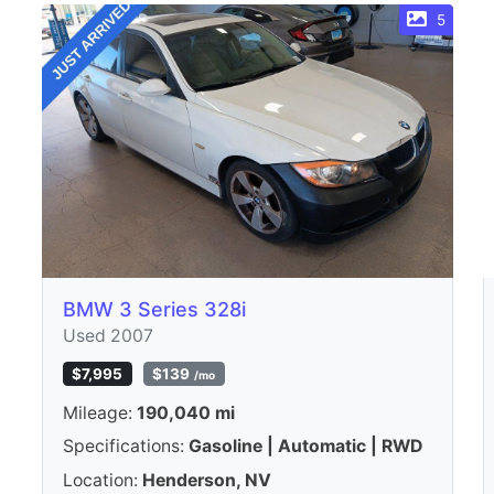
5
BMW 3 Series 328i
Used 2007
$7,995
$139
/mo
Mileage:
190,040 mi
Specifications:
Gasoline | Automatic | RWD
Location:
Henderson, NV