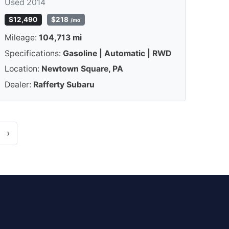
Used 2014
$12,490
$218
/mo
Mileage:
104,713 mi
Specifications:
Gasoline | Automatic | RWD
Location:
Newtown Square, PA
Dealer:
Rafferty Subaru
›