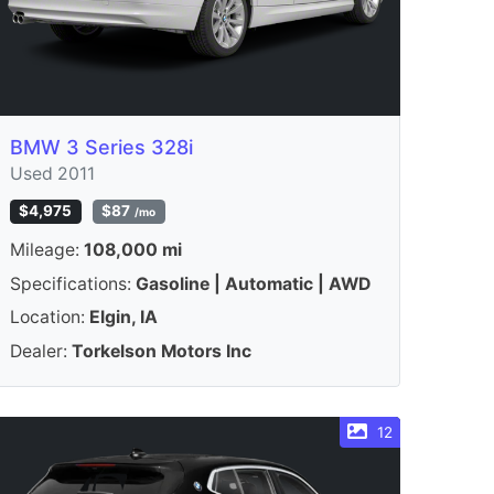
BMW 3 Series 328i
Used 2011
$4,975
$87
/mo
Mileage:
108,000 mi
Specifications:
Gasoline | Automatic | AWD
Location:
Elgin, IA
Dealer:
Torkelson Motors Inc
12