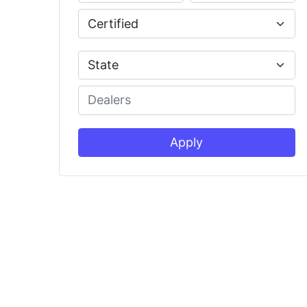
Apply