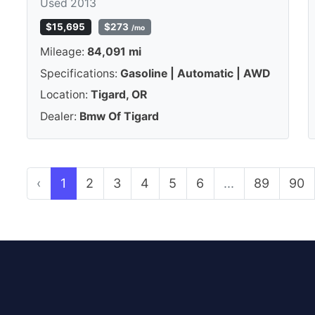
Used 2013
$15,695
$273
/mo
Mileage:
84,091 mi
Specifications:
Gasoline | Automatic | AWD
Location:
Tigard, OR
Dealer:
Bmw Of Tigard
‹
1
2
3
4
5
6
...
89
90