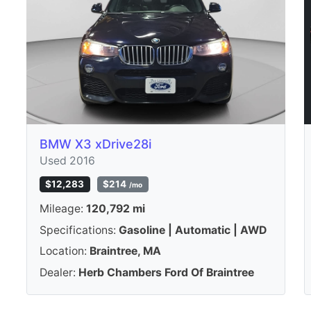
BMW X3 xDrive28i
Used 2016
$12,283
$214
/mo
Mileage:
120,792 mi
Specifications:
Gasoline | Automatic | AWD
Location:
Braintree, MA
Dealer:
Herb Chambers Ford Of Braintree