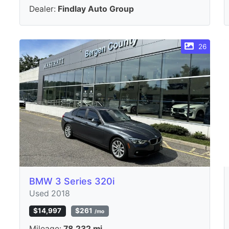
Dealer:
Findlay Auto Group
26
BMW 3 Series 320i
Used 2018
$14,997
$261
/mo
Mileage:
78,232 mi