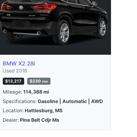
BMW X2 28i
Used 2018
$13,217
$230
/mo
Mileage:
114,388 mi
Specifications:
Gasoline | Automatic | AWD
Location:
Hattiesburg, MS
Dealer:
Pine Belt Cdjr Ms