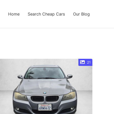
Home
Search Cheap Cars
Our Blog
21