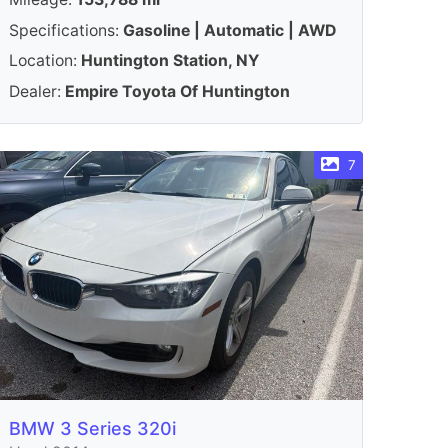
Specifications:
Gasoline | Automatic | AWD
Location:
Huntington Station, NY
Dealer:
Empire Toyota Of Huntington
7
BMW 3 Series 320i