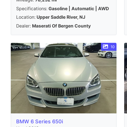
Specifications:
Gasoline | Automatic | AWD
Location:
Upper Saddle River, NJ
Dealer:
Maserati Of Bergen County
10
BMW 6 Series 650i