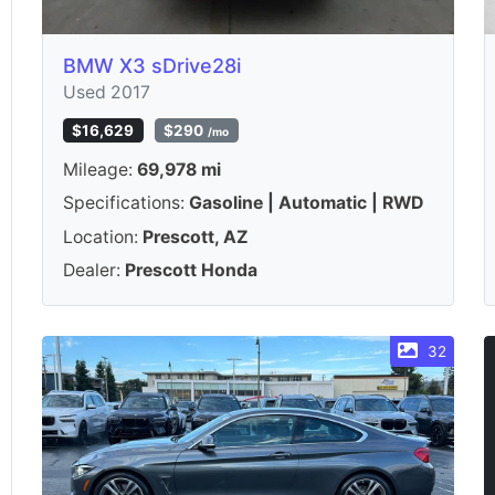
BMW X3 sDrive28i
Used 2017
$16,629
$290
/mo
Mileage:
69,978 mi
Specifications:
Gasoline | Automatic | RWD
Location:
Prescott, AZ
Dealer:
Prescott Honda
32