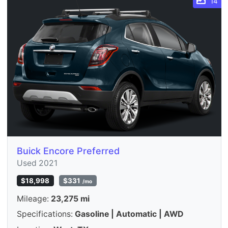
14
Buick Encore Preferred
Used 2021
$18,998
$331
/mo
Mileage:
23,275 mi
Specifications:
Gasoline | Automatic | AWD