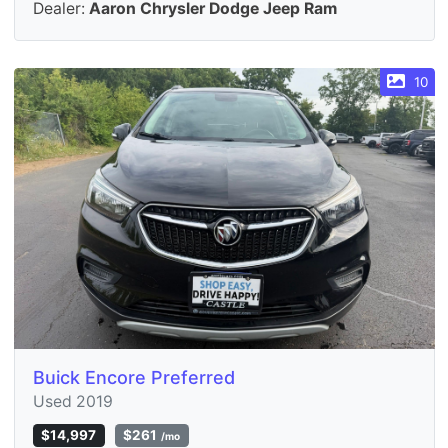
Dealer:
Aaron Chrysler Dodge Jeep Ram
10
Buick Encore Preferred
Used 2019
$14,997
$261
/mo