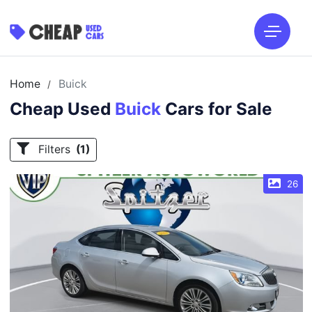
Home
Buick
/
Cheap Used
Buick
Cars for Sale
Filters
(1)
26