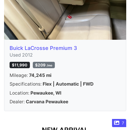
Buick LaCrosse Premium 3
Used 2012
$11,990
$209
/mo
Mileage:
74,245 mi
Specifications:
Flex | Automatic | FWD
Location:
Pewaukee, WI
Dealer:
Carvana Pewaukee
7