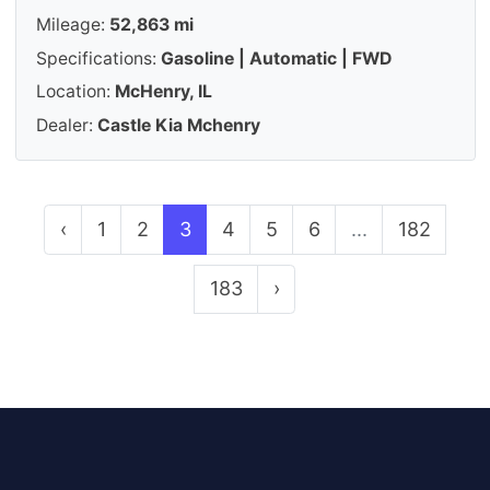
Mileage:
52,863 mi
Specifications:
Gasoline | Automatic | FWD
Location:
McHenry, IL
Dealer:
Castle Kia Mchenry
‹
1
2
3
4
5
6
...
182
183
›