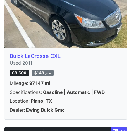
Buick LaCrosse CXL
Used 2011
$8,500
$148
/mo
Mileage:
97,147 mi
Specifications:
Gasoline | Automatic | FWD
Location:
Plano, TX
Dealer:
Ewing Buick Gmc