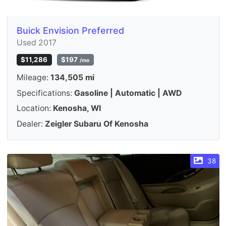
Buick Envision Preferred
Used 2017
$11,286
$197
/mo
Mileage:
134,505 mi
Specifications:
Gasoline | Automatic | AWD
Location:
Kenosha, WI
Dealer:
Zeigler Subaru Of Kenosha
38