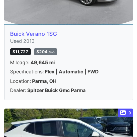
Buick Verano 1SG
Used 2013
$11,727
$204
/mo
Mileage:
49,645 mi
Specifications:
Flex | Automatic | FWD
Location:
Parma, OH
Dealer:
Spitzer Buick Gmc Parma
9