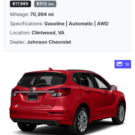
$17,995
$313
/mo
Mileage:
70,994 mi
Specifications:
Gasoline | Automatic | AWD
Location:
Clintwood, VA
Dealer:
Johnson Chevrolet
18