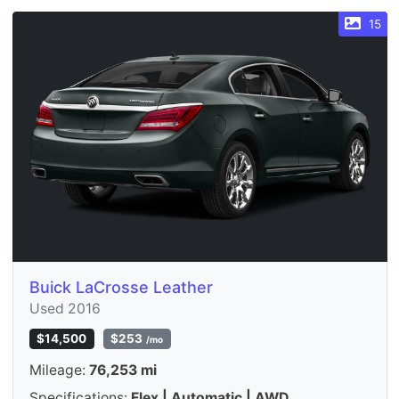
15
Buick LaCrosse Leather
Used 2016
$14,500
$253
/mo
Mileage:
76,253 mi
Specifications:
Flex | Automatic | AWD