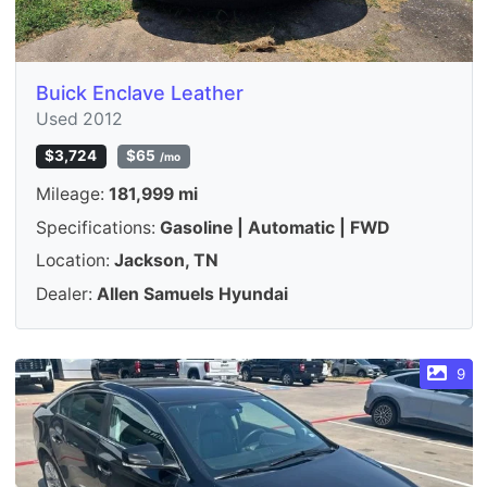
Buick Enclave Leather
Used 2012
$3,724
$65
/mo
Mileage:
181,999 mi
Specifications:
Gasoline | Automatic | FWD
Location:
Jackson, TN
Dealer:
Allen Samuels Hyundai
9