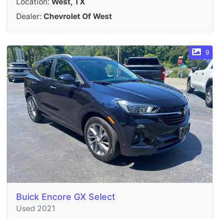
Location:
West, TX
Dealer:
Chevrolet Of West
9
Buick Encore GX Select
Used 2021