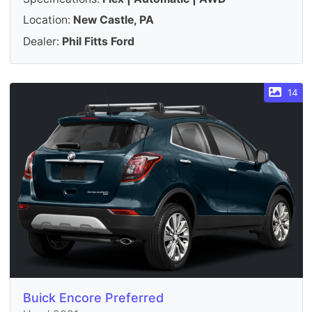
Location:
New Castle, PA
Dealer:
Phil Fitts Ford
14
Buick Encore Preferred