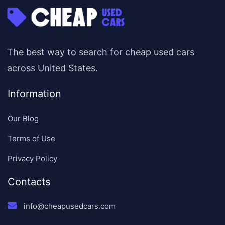
The best way to search for cheap used cars
across United States.
Information
Our Blog
Terms of Use
Privacy Policy
Contacts
info@cheapusedcars.com