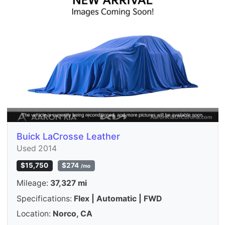
Buick LaCrosse Leather
Used 2014
$15,750
$274
/mo
Mileage:
37,327 mi
Specifications:
Flex | Automatic | FWD
Location:
Norco, CA