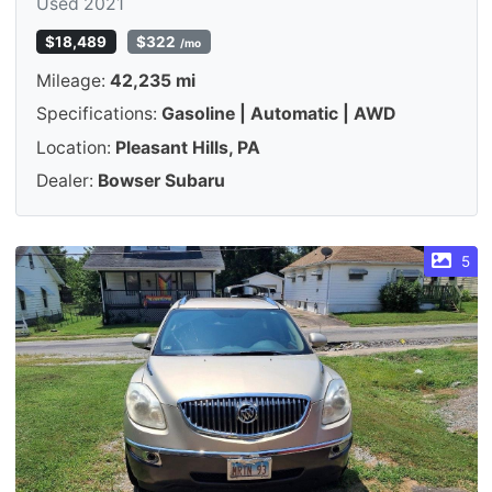
Used 2021
$18,489
$322
/mo
Mileage:
42,235 mi
Specifications:
Gasoline | Automatic | AWD
Location:
Pleasant Hills, PA
Dealer:
Bowser Subaru
5