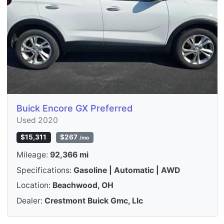
Buick Encore GX Preferred
Used 2020
$15,311
$267
/mo
Mileage:
92,366 mi
Specifications:
Gasoline | Automatic | AWD
Location:
Beachwood, OH
Dealer:
Crestmont Buick Gmc, Llc