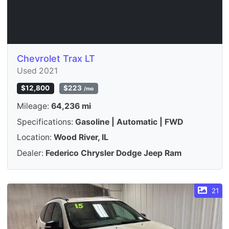
Chevrolet Trax LT
Used 2021
$12,800
$223
/mo
Mileage:
64,236 mi
Specifications:
Gasoline | Automatic | FWD
Location:
Wood River, IL
Dealer:
Federico Chrysler Dodge Jeep Ram
21