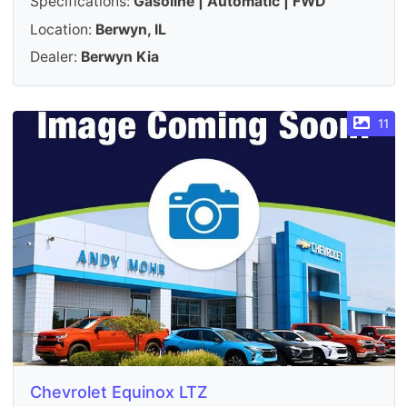
Specifications:
Gasoline | Automatic | FWD
Location:
Berwyn, IL
Dealer:
Berwyn Kia
11
Chevrolet Equinox LTZ