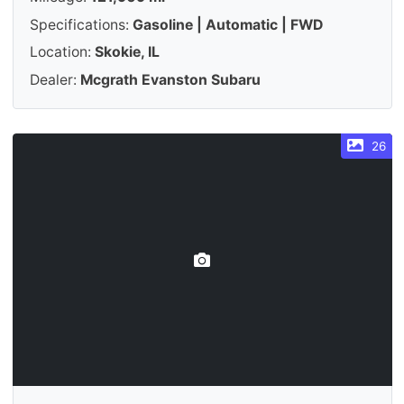
Specifications:
Gasoline | Automatic | FWD
Location:
Skokie, IL
Dealer:
Mcgrath Evanston Subaru
26