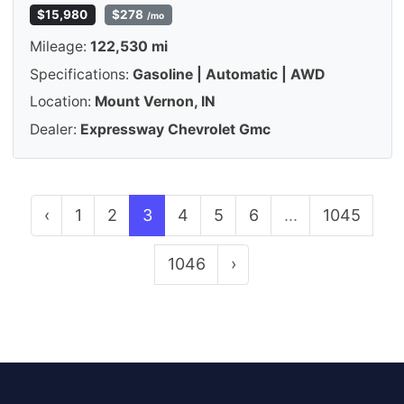
$15,980
$278
/mo
Mileage:
122,530 mi
Specifications:
Gasoline | Automatic | AWD
Location:
Mount Vernon, IN
Dealer:
Expressway Chevrolet Gmc
‹
1
2
3
4
5
6
...
1045
1046
›