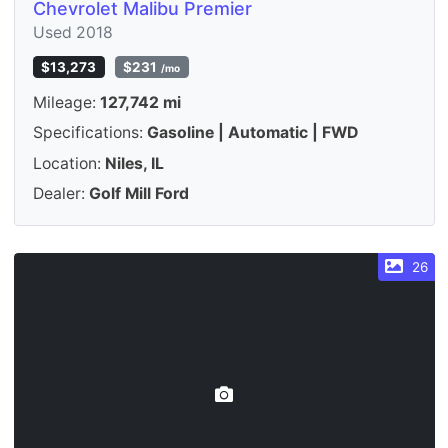
Chevrolet Malibu Premier
Used 2018
$13,273
$231
/mo
Mileage:
127,742 mi
Specifications:
Gasoline | Automatic | FWD
Location:
Niles, IL
Dealer:
Golf Mill Ford
26