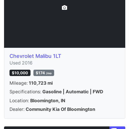
Chevrolet Malibu 1LT
Used 2016
$10,000
$174
/mo
Mileage:
110,723 mi
Specifications:
Gasoline | Automatic | FWD
Location:
Bloomington, IN
Dealer:
Community Kia Of Bloomington