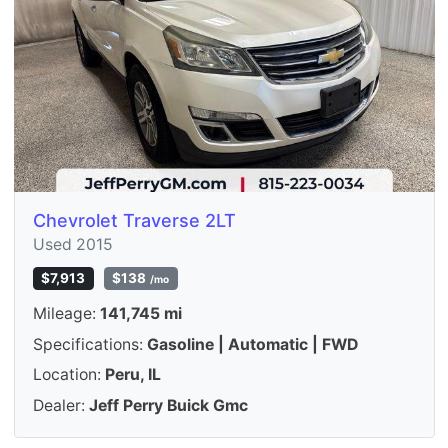
Chevrolet Traverse 2LT
Used 2015
$7,913
$138
/mo
Mileage:
141,745 mi
Specifications:
Gasoline | Automatic | FWD
Location:
Peru, IL
Dealer:
Jeff Perry Buick Gmc