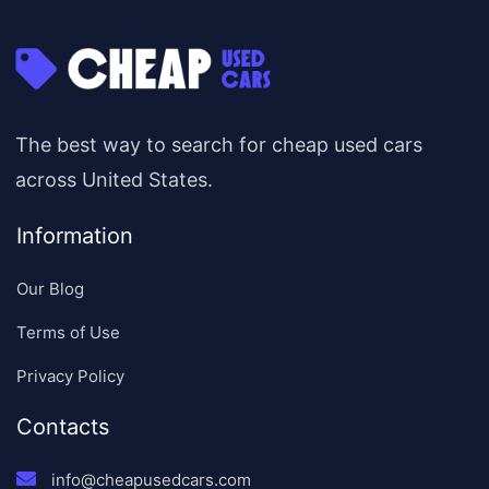
The best way to search for cheap used cars
across United States.
Information
Our Blog
Terms of Use
Privacy Policy
Contacts
info@cheapusedcars.com