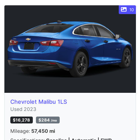
10
Chevrolet Malibu 1LS
Used 2023
$16,278
$284
/mo
Mileage:
57,450 mi