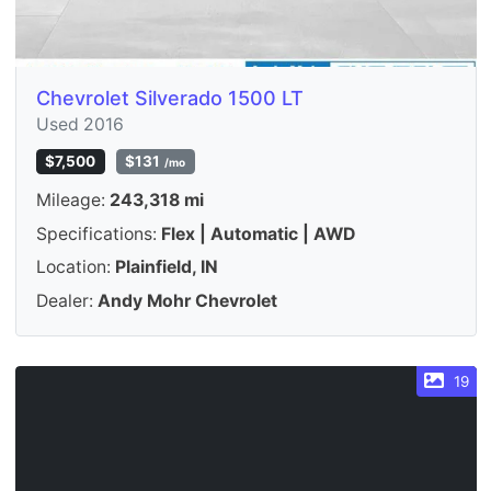
Chevrolet Silverado 1500 LT
Used 2016
$7,500
$131
/mo
Mileage:
243,318 mi
Specifications:
Flex | Automatic | AWD
Location:
Plainfield, IN
Dealer:
Andy Mohr Chevrolet
19