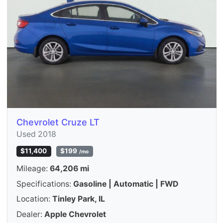
Chevrolet Cruze LT
Used 2018
$11,400
$199
/mo
Mileage:
64,206 mi
Specifications:
Gasoline | Automatic | FWD
Location:
Tinley Park, IL
Dealer:
Apple Chevrolet