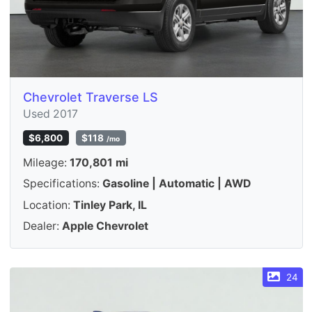
Chevrolet Traverse LS
Used 2017
$6,800
$118
/mo
Mileage:
170,801 mi
Specifications:
Gasoline | Automatic | AWD
Location:
Tinley Park, IL
Dealer:
Apple Chevrolet
24