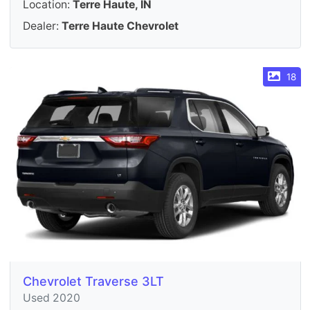
Location:
Terre Haute, IN
Dealer:
Terre Haute Chevrolet
18
Chevrolet Traverse 3LT
Used 2020