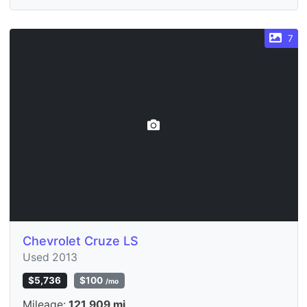
7
Chevrolet Cruze LS
Used 2013
$5,736
$100
/mo
Mileage:
121,909 mi