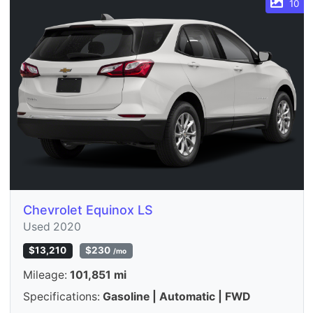
10
Chevrolet Equinox LS
Used 2020
$13,210
$230
/mo
Mileage:
101,851 mi
Specifications:
Gasoline | Automatic | FWD