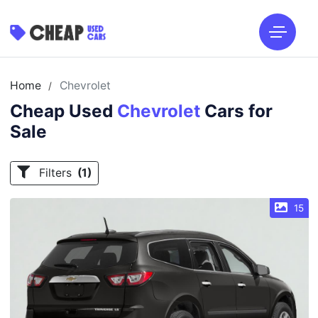
Home
Chevrolet
/
Cheap Used
Chevrolet
Cars for
Sale
Filters
(1)
15