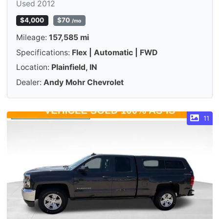
Used 2012
$4,000
$70
/mo
Mileage:
157,585 mi
Specifications:
Flex | Automatic | FWD
Location:
Plainfield, IN
Dealer:
Andy Mohr Chevrolet
11