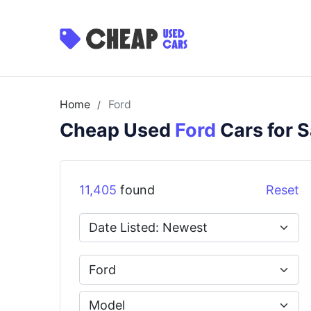
Home
Ford
/
Cheap Used
Ford
Cars for S
11,405
found
Reset