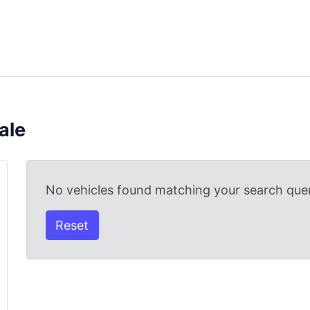
ale
No vehicles found matching your search quer
Reset