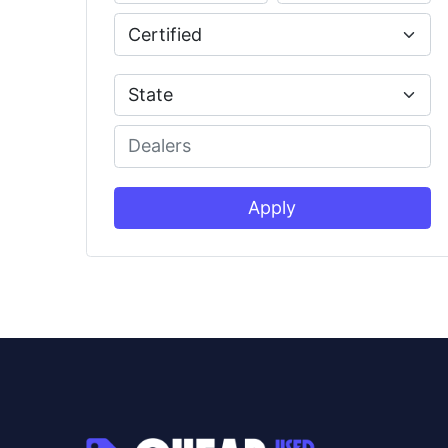
Apply