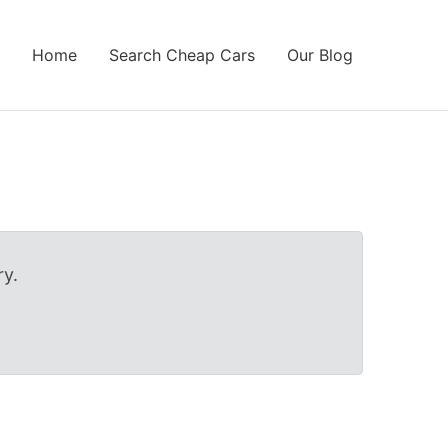
Home
Search Cheap Cars
Our Blog
y.