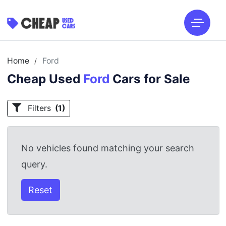
Home
Ford
/
Cheap Used
Ford
Cars for Sale
Filters
(1)
No vehicles found matching your search
query.
Reset