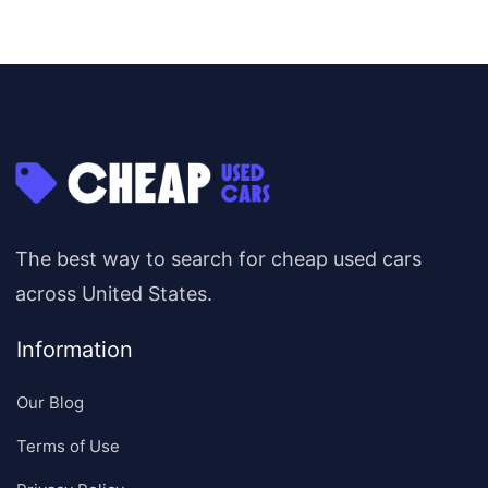
The best way to search for cheap used cars
across United States.
Information
Our Blog
Terms of Use