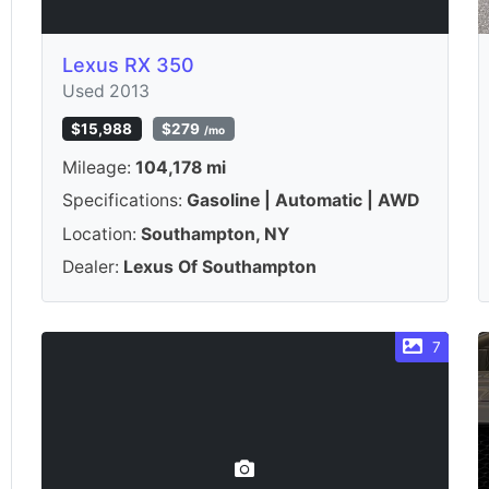
Lexus RX 350
Used 2013
$15,988
$279
/mo
Mileage:
104,178 mi
Specifications:
Gasoline | Automatic | AWD
Location:
Southampton, NY
Dealer:
Lexus Of Southampton
7