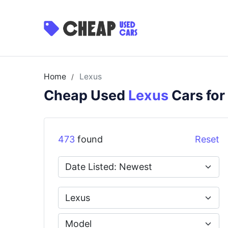
Home
Lexus
/
Cheap Used
Lexus
Cars for
473
found
Reset