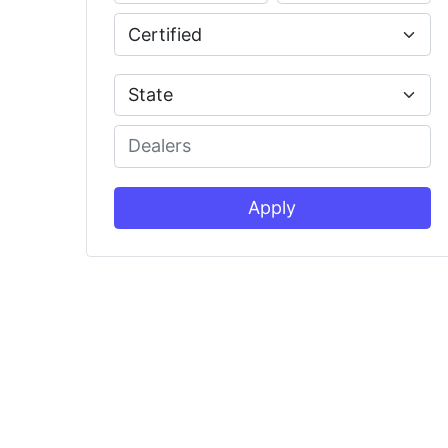
Apply