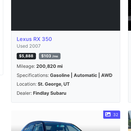
Lexus RX 350
Used 2007
$5,888
$103
/mo
Mileage:
200,820 mi
Specifications:
Gasoline | Automatic | AWD
Location:
St. George, UT
Dealer:
Findlay Subaru
32