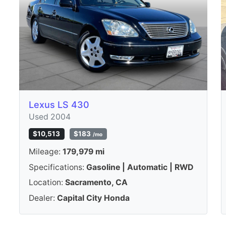
Lexus LS 430
Used 2004
$10,513
$183
/mo
Mileage:
179,979 mi
Specifications:
Gasoline | Automatic | RWD
Location:
Sacramento, CA
Dealer:
Capital City Honda