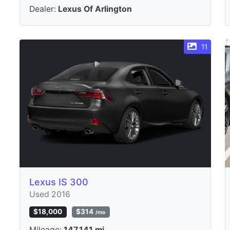
Dealer:
Lexus Of Arlington
11
Lexus IS 300
Used 2016
$18,000
$314
/mo
Mileage:
147,141 mi