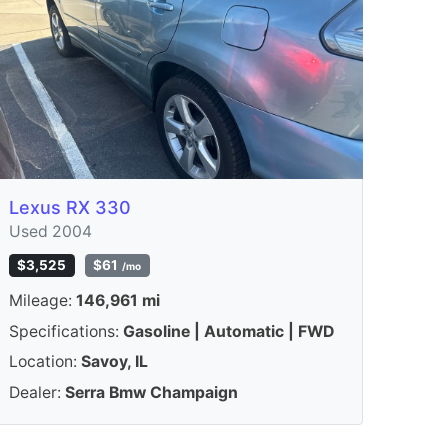
Lexus RX 330
Used 2004
$3,525
$61
/mo
Mileage:
146,961 mi
Specifications:
Gasoline | Automatic | FWD
Location:
Savoy, IL
Dealer:
Serra Bmw Champaign