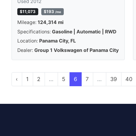
Used 2012
$11,073
$193
/mo
Mileage:
124,314 mi
Specifications:
Gasoline | Automatic | RWD
Location:
Panama City, FL
Dealer:
Group 1 Volkswagen of Panama City
‹
1
2
...
5
6
7
...
39
40