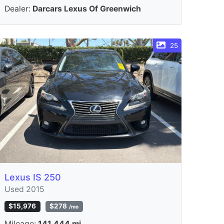
Dealer:
Darcars Lexus Of Greenwich
25
Lexus IS 250
Used 2015
$15,976
$278
/mo
Mileage:
141,444 mi