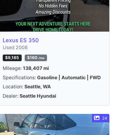
Lexus ES 350
Used 2008
$9,185
$160
/mo
Mileage:
138,407 mi
Specifications:
Gasoline | Automatic | FWD
Location:
Seattle, WA
Dealer:
Seattle Hyundai
24