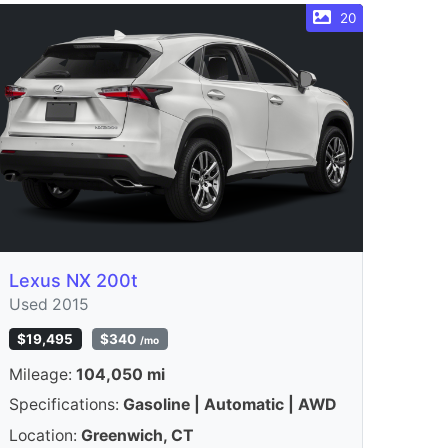
20
Lexus NX 200t
Used 2015
$19,495
$340
/mo
Mileage:
104,050 mi
Specifications:
Gasoline | Automatic | AWD
Location:
Greenwich, CT