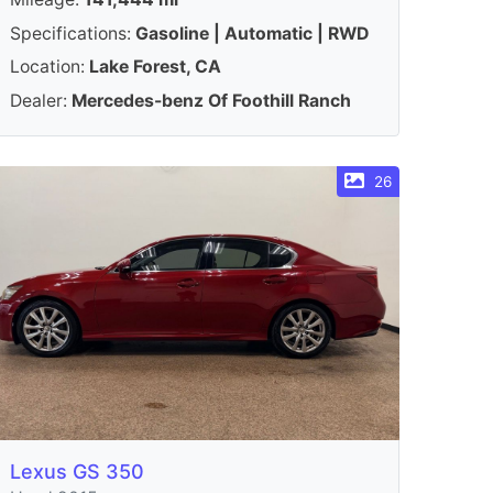
Specifications:
Gasoline | Automatic | RWD
Location:
Lake Forest, CA
Dealer:
Mercedes-benz Of Foothill Ranch
26
Lexus GS 350