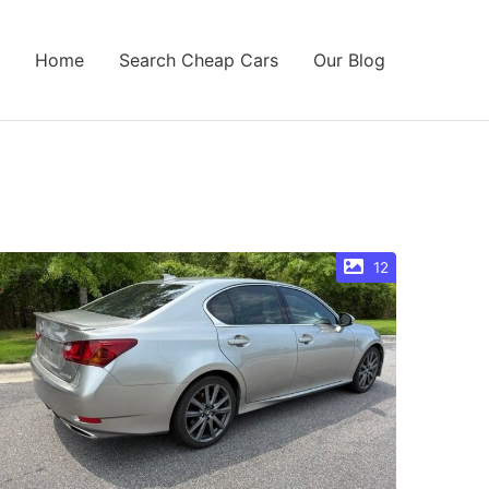
Home
Search Cheap Cars
Our Blog
12