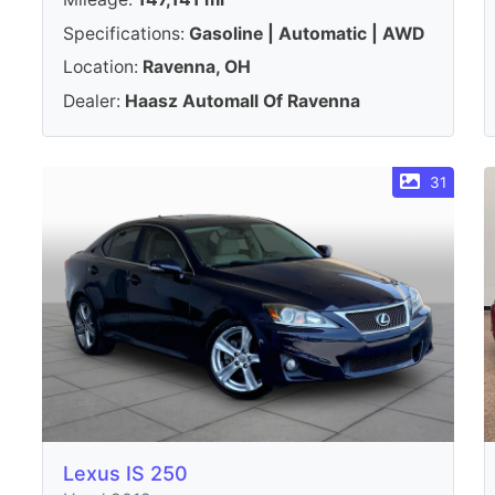
Specifications:
Gasoline | Automatic | AWD
Location:
Ravenna, OH
Dealer:
Haasz Automall Of Ravenna
31
Lexus IS 250