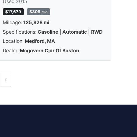
Used 2015
$17,679
$308
/mo
Mileage:
125,828 mi
Specifications:
Gasoline | Automatic | RWD
Location:
Medford, MA
Dealer:
Mcgovern Cjdr Of Boston
›