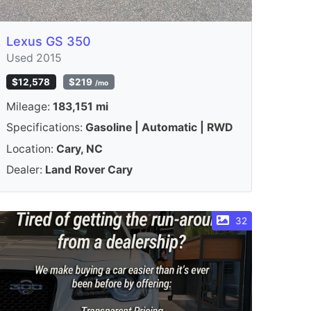
Lexus GS 350
Used 2015
$12,578
$219
/mo
Mileage:
183,151 mi
Specifications:
Gasoline | Automatic | RWD
Location:
Cary, NC
Dealer:
Land Rover Cary
32