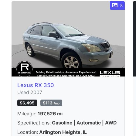
8
Lexus RX 350
Used 2007
$6,495
$113
/mo
Mileage:
197,526 mi
Specifications:
Gasoline | Automatic | AWD
Location:
Arlington Heights, IL