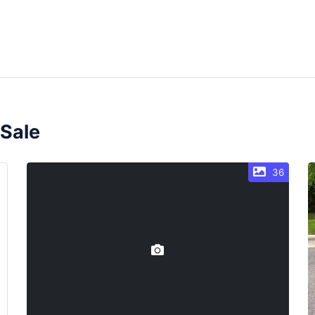
 Sale
36