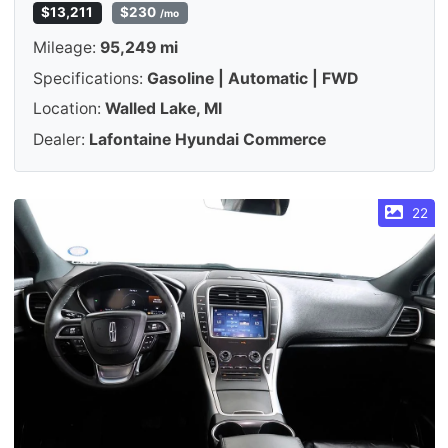
$13,211
$230
/mo
Mileage:
95,249 mi
Specifications:
Gasoline | Automatic | FWD
Location:
Walled Lake, MI
Dealer:
Lafontaine Hyundai Commerce
22