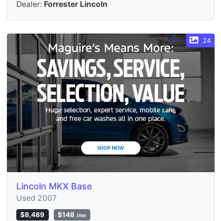
Dealer:
Forrester Lincoln
24
Lincoln MKX Base
Used 2007
$8,489
$148
/mo