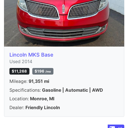
Lincoln MKS Base
Used 2014
$11,268
$196
/mo
Mileage:
91,351 mi
Specifications:
Gasoline | Automatic | AWD
Location:
Monroe, MI
Dealer:
Friendly Lincoln