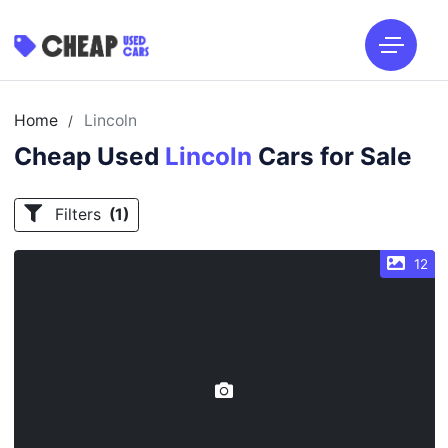
Home
Lincoln
/
Cheap Used
Lincoln
Cars for Sale
Filters
(1)
12