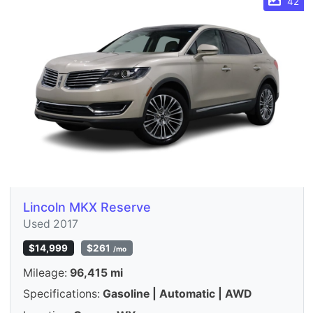
42
Lincoln MKX Reserve
Used 2017
$14,999
$261
/mo
Mileage:
96,415 mi
Specifications:
Gasoline | Automatic | AWD