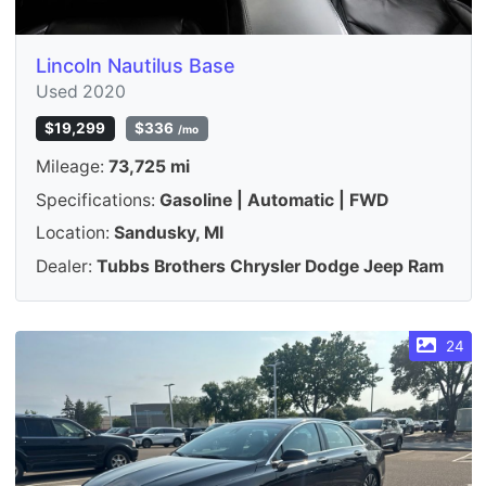
Lincoln Nautilus Base
Used 2020
$19,299
$336
/mo
Mileage:
73,725 mi
Specifications:
Gasoline | Automatic | FWD
Location:
Sandusky, MI
Dealer:
Tubbs Brothers Chrysler Dodge Jeep Ram
24