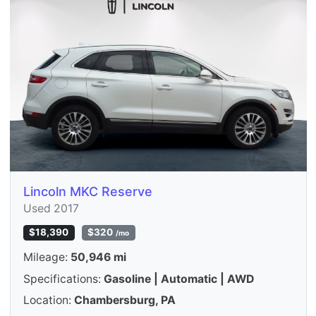
Lincoln MKC Reserve
Used 2017
$18,390
$320
/mo
Mileage:
50,946 mi
Specifications:
Gasoline | Automatic | AWD
Location:
Chambersburg, PA