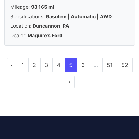
Mileage:
93,165 mi
Specifications:
Gasoline | Automatic | AWD
Location:
Duncannon, PA
Dealer:
Maguire's Ford
‹
1
2
3
4
5
6
...
51
52
›