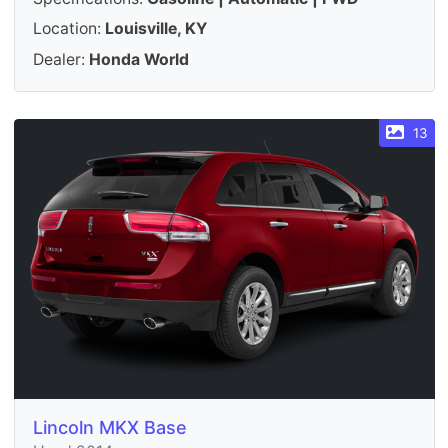
Location:
Louisville, KY
Dealer:
Honda World
13
Lincoln MKX Base