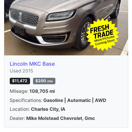
Lincoln MKC Base
Used 2015
$11,472
$200
/mo
Mileage:
108,705 mi
Specifications:
Gasoline | Automatic | AWD
Location:
Charles City, IA
Dealer:
Mike Molstead Chevrolet, Gmc