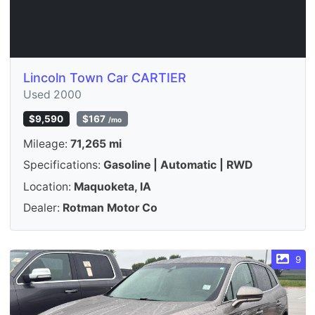
Lincoln Town Car CARTIER
Used 2000
$9,590
$167
/mo
Mileage:
71,265 mi
Specifications:
Gasoline | Automatic | RWD
Location:
Maquoketa, IA
Dealer:
Rotman Motor Co
9