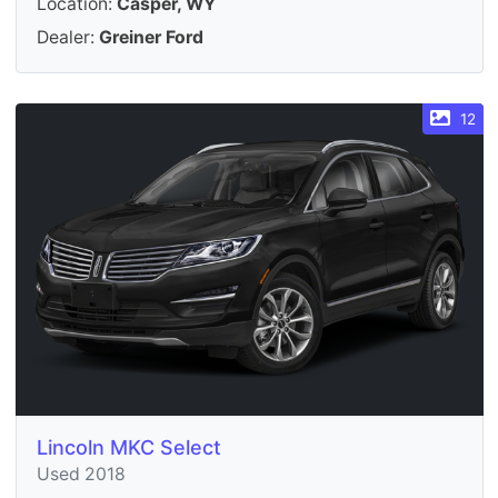
Location:
Casper, WY
Dealer:
Greiner Ford
12
Lincoln MKC Select
Used 2018