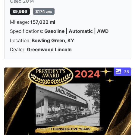
Used 2014
$9,996
$174
/mo
Mileage:
157,022 mi
Specifications:
Gasoline | Automatic | AWD
Location:
Bowling Green, KY
Dealer:
Greenwood Lincoln
36