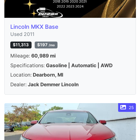
Lincoln MKX Base
Used 2011
$11,313
$197
/mo
Mileage:
60,989 mi
Specifications:
Gasoline | Automatic | AWD
Location:
Dearborn, MI
Dealer:
Jack Demmer Lincoln
25