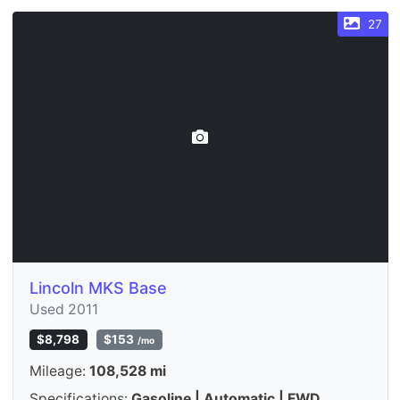
27
Lincoln MKS Base
Used 2011
$8,798
$153
/mo
Mileage:
108,528 mi
Specifications:
Gasoline | Automatic | FWD