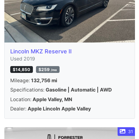
Lincoln MKZ Reserve II
Used 2019
$14,850
$259
/mo
Mileage:
132,756 mi
Specifications:
Gasoline | Automatic | AWD
Location:
Apple Valley, MN
Dealer:
Apple Lincoln Apple Valley
31