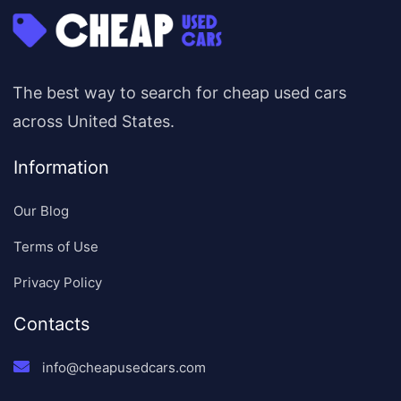
The best way to search for cheap used cars
across United States.
Information
Our Blog
Terms of Use
Privacy Policy
Contacts
info@cheapusedcars.com