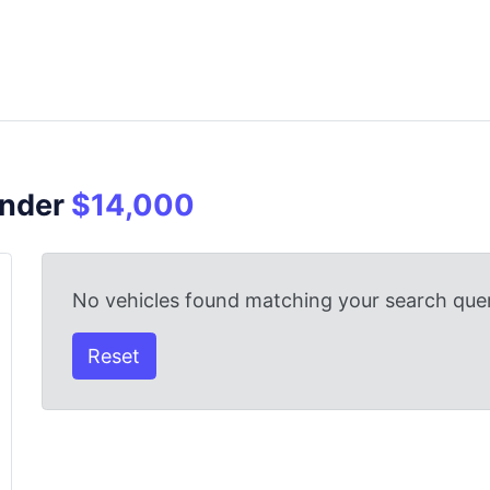
Under
$14,000
No vehicles found matching your search quer
Reset