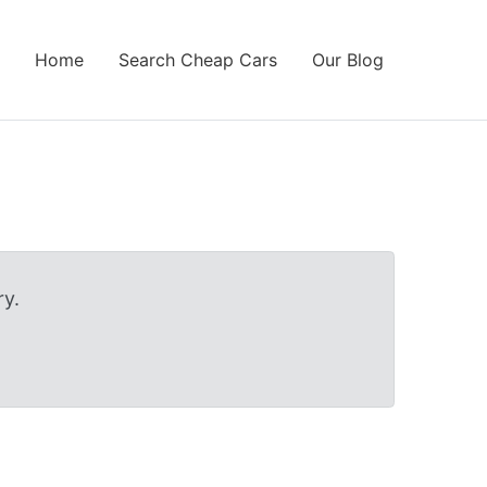
Home
Search Cheap Cars
Our Blog
y.