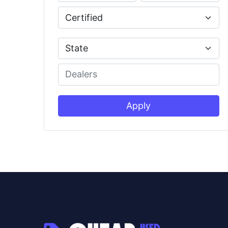
Apply