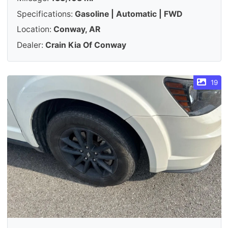
Specifications:
Gasoline | Automatic | FWD
Location:
Conway, AR
Dealer:
Crain Kia Of Conway
19