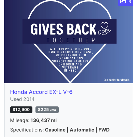
6
Honda Accord EX-L V-6
Used 2014
$12,900
$225
/mo
Mileage:
136,437 mi
Specifications:
Gasoline | Automatic | FWD