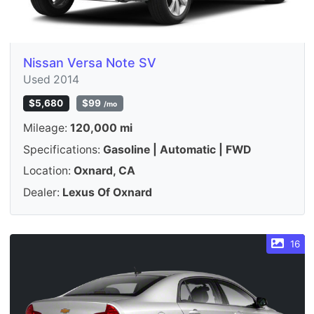
Nissan Versa Note SV
Used 2014
$5,680
$99
/mo
Mileage:
120,000 mi
Specifications:
Gasoline | Automatic | FWD
Location:
Oxnard, CA
Dealer:
Lexus Of Oxnard
16