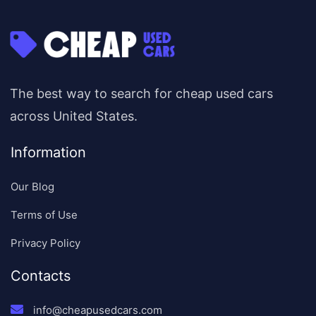
The best way to search for cheap used cars
across United States.
Information
Our Blog
Terms of Use
Privacy Policy
Contacts
info@cheapusedcars.com