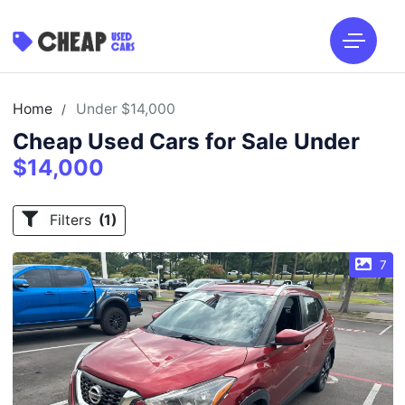
Home
Under $14,000
/
Cheap Used Cars for Sale Under
$14,000
Filters
(1)
7