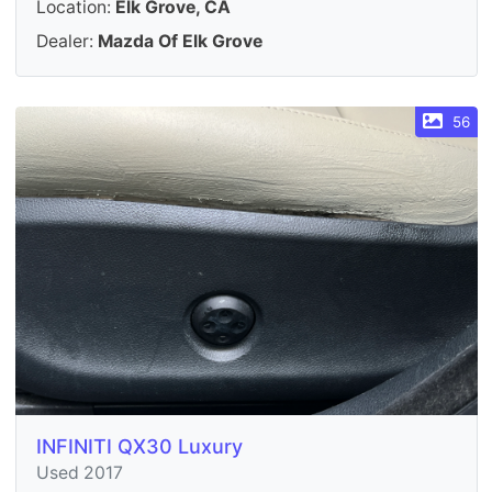
Location:
Elk Grove, CA
Dealer:
Mazda Of Elk Grove
56
INFINITI QX30 Luxury
Used 2017