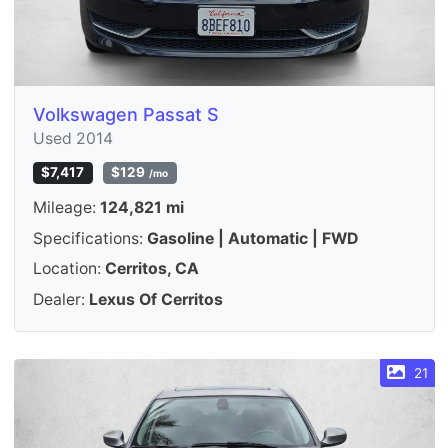
Volkswagen Passat S
Used 2014
$7,417
$129
/mo
Mileage:
124,821 mi
Specifications:
Gasoline | Automatic | FWD
Location:
Cerritos, CA
Dealer:
Lexus Of Cerritos
21