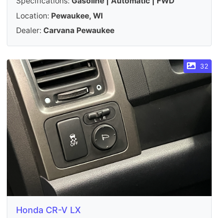
Specifications:
Gasoline | Automatic | FWD
Location:
Pewaukee, WI
Dealer:
Carvana Pewaukee
32
Honda CR-V LX