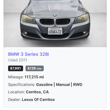
BMW 3 Series 328i
Used 2011
$7,991
$139
/mo
Mileage:
117,215 mi
Specifications:
Gasoline | Manual | RWD
Location:
Cerritos, CA
Dealer:
Lexus Of Cerritos