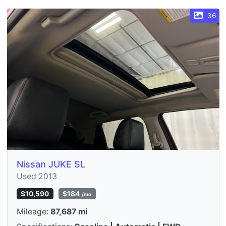
36
Nissan JUKE SL
Used 2013
$10,590
$184
/mo
Mileage:
87,687 mi