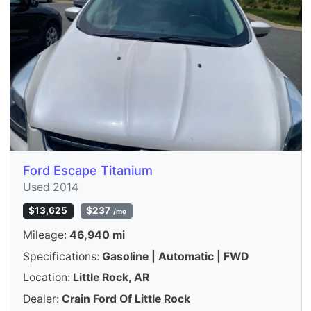
Ford Escape Titanium
Used 2014
$13,625
$237
/mo
Mileage:
46,940 mi
Specifications:
Gasoline | Automatic | FWD
Location:
Little Rock, AR
Dealer:
Crain Ford Of Little Rock