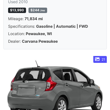
Used 2010
$13,990
$244
/mo
Mileage:
71,834 mi
Specifications:
Gasoline | Automatic | FWD
Location:
Pewaukee, WI
Dealer:
Carvana Pewaukee
21