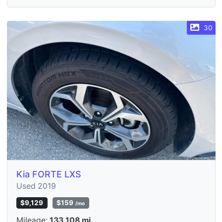
30
Kia FORTE LXS
Used 2019
$9,129
$159
/mo
Mileage:
133,108 mi