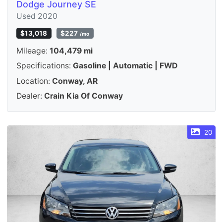
Dodge Journey SE
Used 2020
$13,018
$227
/mo
Mileage:
104,479 mi
Specifications:
Gasoline | Automatic | FWD
Location:
Conway, AR
Dealer:
Crain Kia Of Conway
20