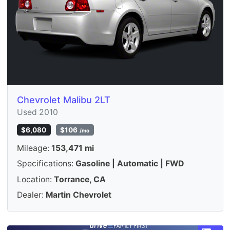
Chevrolet Malibu 2LT
Used 2010
$6,080
$106
/mo
Mileage:
153,471 mi
Specifications:
Gasoline | Automatic | FWD
Location:
Torrance, CA
Dealer:
Martin Chevrolet