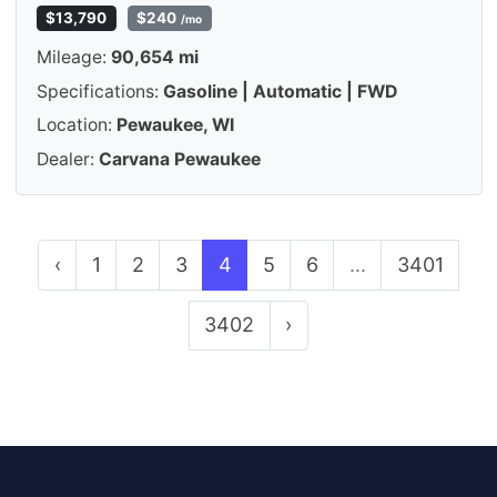
$13,790
$240
/mo
Mileage:
90,654 mi
Specifications:
Gasoline | Automatic | FWD
Location:
Pewaukee, WI
Dealer:
Carvana Pewaukee
‹
1
2
3
4
5
6
...
3401
3402
›