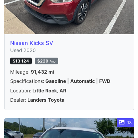
Nissan Kicks SV
Used 2020
$13,124
$229
/mo
Mileage:
91,432 mi
Specifications:
Gasoline | Automatic | FWD
Location:
Little Rock, AR
Dealer:
Landers Toyota
13