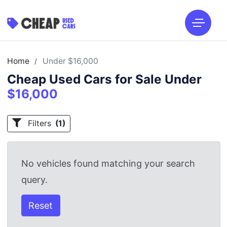
Home
Under $16,000
/
Cheap Used Cars for Sale Under
$16,000
Filters
(1)
No vehicles found matching your search
query.
Reset