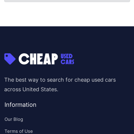
The best way to search for cheap used cars
across United States.
Information
Our Blog
Terms of Use