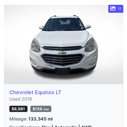
11
Chevrolet Equinox LT
Used 2016
$8,981
$156
/mo
Mileage:
133,345 mi