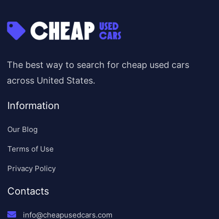
The best way to search for cheap used cars
across United States.
Information
Our Blog
Terms of Use
Privacy Policy
Contacts
info@cheapusedcars.com