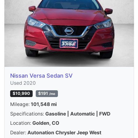
Nissan Versa Sedan SV
Used 2020
$10,990
$191
/mo
Mileage:
101,548 mi
Specifications:
Gasoline | Automatic | FWD
Location:
Golden, CO
Dealer:
Autonation Chrysler Jeep West