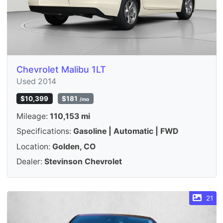
Chevrolet Malibu 1LT
Used 2014
$10,399
$181
/mo
Mileage:
110,153 mi
Specifications:
Gasoline | Automatic | FWD
Location:
Golden, CO
Dealer:
Stevinson Chevrolet
21