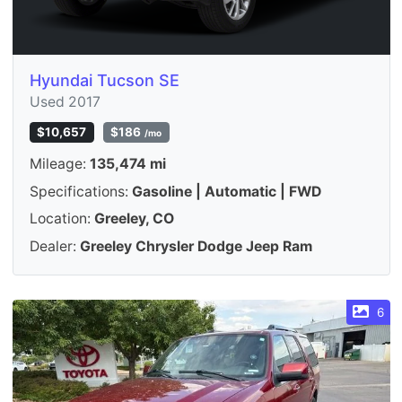
Hyundai Tucson SE
Used 2017
$10,657
$186
/mo
Mileage:
135,474 mi
Specifications:
Gasoline | Automatic | FWD
Location:
Greeley, CO
Dealer:
Greeley Chrysler Dodge Jeep Ram
6