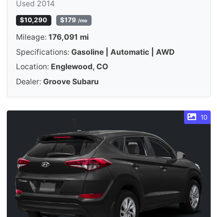
Used 2014
$10,290
$179
/mo
Mileage:
176,091 mi
Specifications:
Gasoline | Automatic | AWD
Location:
Englewood, CO
Dealer:
Groove Subaru
10