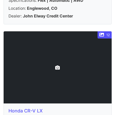
Specifications:
Flex | Automatic | AWD
Location:
Englewood, CO
Dealer:
John Elway Credit Center
12
Honda CR-V LX