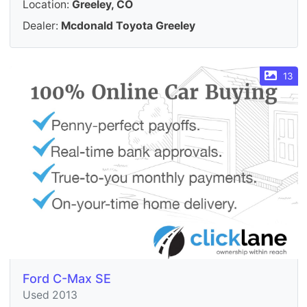
Location:
Greeley, CO
Dealer:
Mcdonald Toyota Greeley
13
Ford C-Max SE
Used 2013