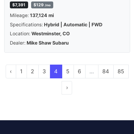
$7,391
$129
/mo
Mileage:
137,124 mi
Specifications:
Hybrid | Automatic | FWD
Location:
Westminster, CO
Dealer:
Mike Shaw Subaru
‹
1
2
3
4
5
6
...
84
85
›