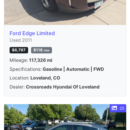
Ford Edge Limited
Used 2011
$6,797
$118
/mo
Mileage:
117,326 mi
Specifications:
Gasoline | Automatic | FWD
Location:
Loveland, CO
Dealer:
Crossroads Hyundai Of Loveland
25