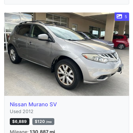
5
Nissan Murano SV
Used 2012
$6,889
$120
/mo
Mileage:
130,887 mi