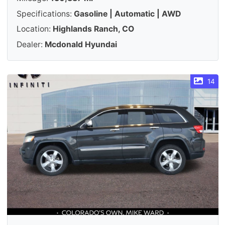
Specifications:
Gasoline | Automatic | AWD
Location:
Highlands Ranch, CO
Dealer:
Mcdonald Hyundai
14