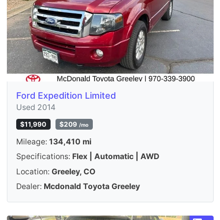
Ford Expedition Limited
Used 2014
$11,990
$209
/mo
Mileage:
134,410 mi
Specifications:
Flex | Automatic | AWD
Location:
Greeley, CO
Dealer:
Mcdonald Toyota Greeley