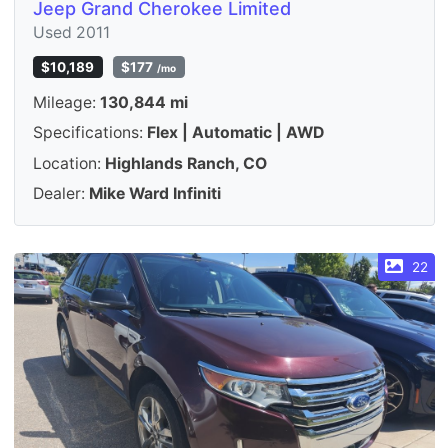
Jeep Grand Cherokee Limited
Used 2011
$10,189
$177
/mo
Mileage:
130,844 mi
Specifications:
Flex | Automatic | AWD
Location:
Highlands Ranch, CO
Dealer:
Mike Ward Infiniti
22