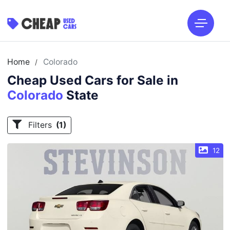
Home
Colorado
/
Cheap Used Cars for Sale in
Colorado
State
Filters
(1)
12