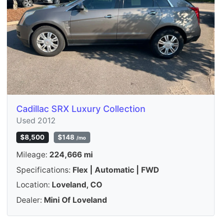
Cadillac SRX Luxury Collection
Used 2012
$8,500
$148
/mo
Mileage:
224,666 mi
Specifications:
Flex | Automatic | FWD
Location:
Loveland, CO
Dealer:
Mini Of Loveland