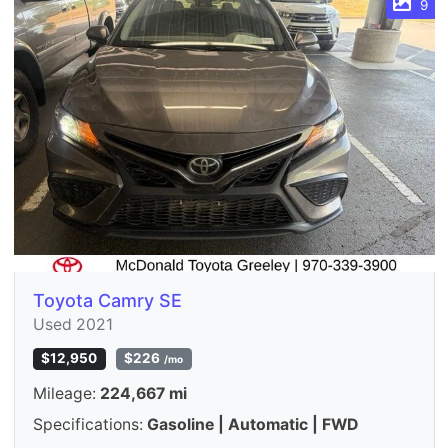
9
Toyota Camry SE
Used 2021
$12,950
$226
/mo
Mileage:
224,667 mi
Specifications:
Gasoline | Automatic | FWD