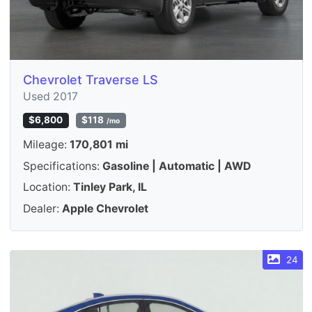
Chevrolet Traverse LS
Used 2017
$6,800
$118
/mo
Mileage:
170,801 mi
Specifications:
Gasoline | Automatic | AWD
Location:
Tinley Park, IL
Dealer:
Apple Chevrolet
24