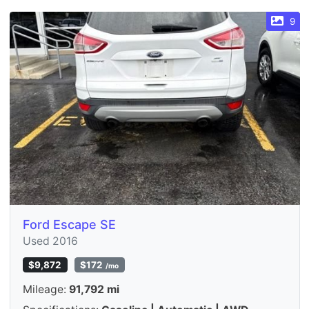
9
Ford Escape SE
Used 2016
$9,872
$172
/mo
Mileage:
91,792 mi