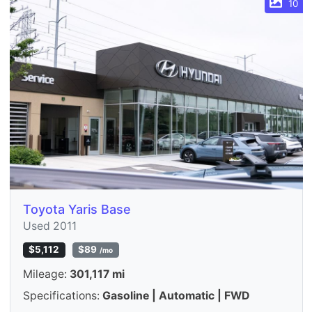
10
Toyota Yaris Base
Used 2011
$5,112
$89
/mo
Mileage:
301,117 mi
Specifications:
Gasoline | Automatic | FWD