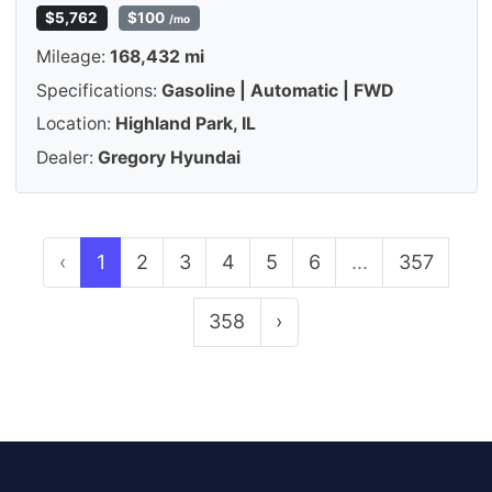
$5,762
$100
/mo
Mileage:
168,432 mi
Specifications:
Gasoline | Automatic | FWD
Location:
Highland Park, IL
Dealer:
Gregory Hyundai
‹
1
2
3
4
5
6
...
357
358
›