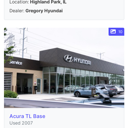
Location:
Highland Park, IL
Dealer:
Gregory Hyundai
10
Acura TL Base
Used 2007