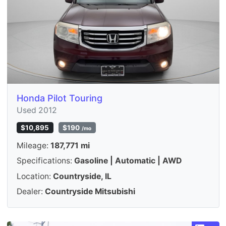
Honda Pilot Touring
Used 2012
$10,895
$190
/mo
Mileage:
187,771 mi
Specifications:
Gasoline | Automatic | AWD
Location:
Countryside, IL
Dealer:
Countryside Mitsubishi