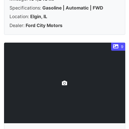
Specifications:
Gasoline | Automatic | FWD
Location:
Elgin, IL
Dealer:
Ford City Motors
9