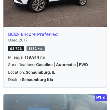
Buick Encore Preferred
Used 2017
$8,723
$152
/mo
Mileage:
119,914 mi
Specifications:
Gasoline | Automatic | FWD
Location:
Schaumburg, IL
Dealer:
Schaumburg Kia
9