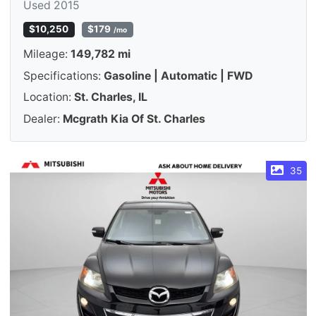
Used 2015
$10,250
$179
/mo
Mileage:
149,782 mi
Specifications:
Gasoline | Automatic | FWD
Location:
St. Charles, IL
Dealer:
Mcgrath Kia Of St. Charles
35