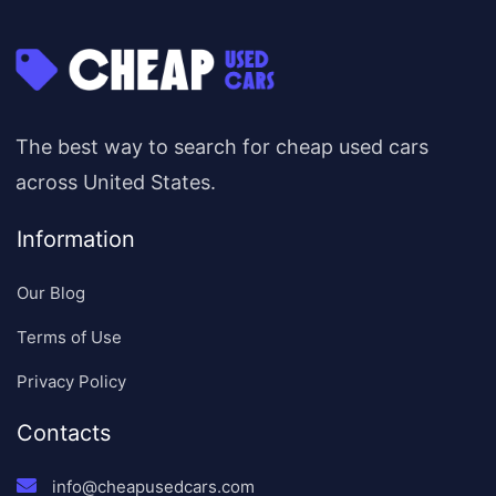
The best way to search for cheap used cars
across United States.
Information
Our Blog
Terms of Use
Privacy Policy
Contacts
info@cheapusedcars.com