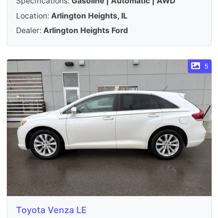
Specifications:
Gasoline | Automatic | AWD
Location:
Arlington Heights, IL
Dealer:
Arlington Heights Ford
5
Toyota Venza LE