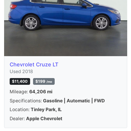
Chevrolet Cruze LT
Used 2018
$11,400
$199
/mo
Mileage:
64,206 mi
Specifications:
Gasoline | Automatic | FWD
Location:
Tinley Park, IL
Dealer:
Apple Chevrolet