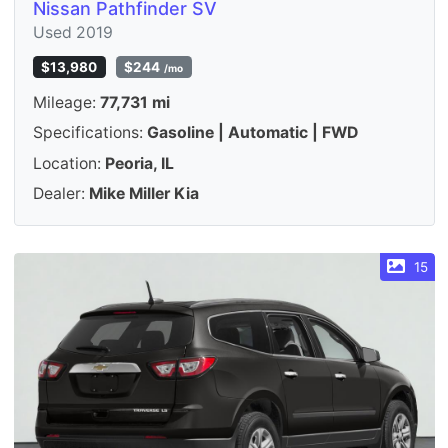
Nissan Pathfinder SV
Used 2019
$13,980
$244
/mo
Mileage:
77,731 mi
Specifications:
Gasoline | Automatic | FWD
Location:
Peoria, IL
Dealer:
Mike Miller Kia
15