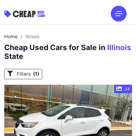
Home
Illinois
/
Cheap Used Cars for Sale in
Illinois
State
Filters
(1)
34