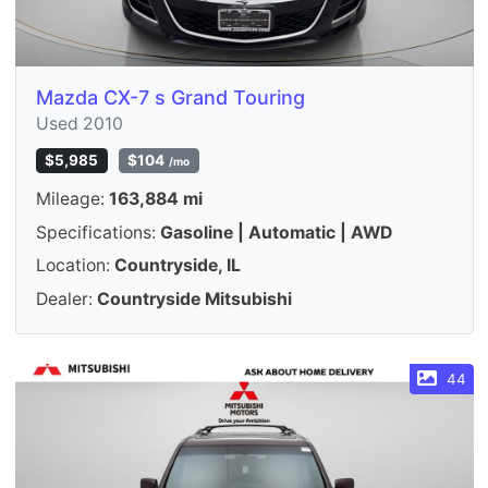
Mazda CX-7 s Grand Touring
Used 2010
$5,985
$104
/mo
Mileage:
163,884 mi
Specifications:
Gasoline | Automatic | AWD
Location:
Countryside, IL
Dealer:
Countryside Mitsubishi
44