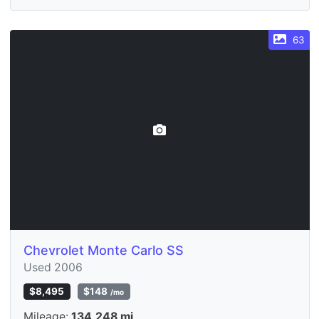
63
Chevrolet Monte Carlo SS
Used 2006
$8,495
$148
/mo
Mileage:
134,248 mi