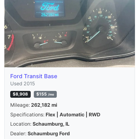
Ford Transit Base
Used 2015
$8,908
$155
/mo
Mileage:
262,182 mi
Specifications:
Flex | Automatic | RWD
Location:
Schaumburg, IL
Dealer:
Schaumburg Ford