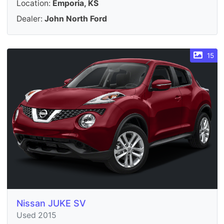
Location:
Emporia, KS
Dealer:
John North Ford
15
Nissan JUKE SV
Used 2015