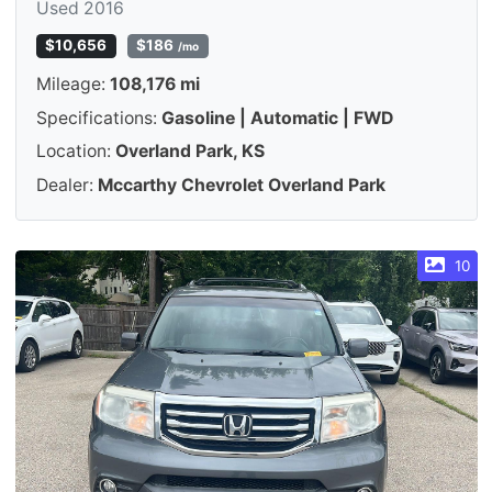
Used 2016
$10,656
$186
/mo
Mileage:
108,176 mi
Specifications:
Gasoline | Automatic | FWD
Location:
Overland Park, KS
Dealer:
Mccarthy Chevrolet Overland Park
10