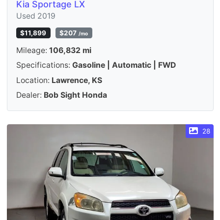
Kia Sportage LX
Used 2019
$11,899
$207
/mo
Mileage:
106,832 mi
Specifications:
Gasoline | Automatic | FWD
Location:
Lawrence, KS
Dealer:
Bob Sight Honda
28