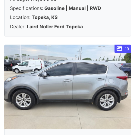
Specifications:
Gasoline | Manual | RWD
Location:
Topeka, KS
Dealer:
Laird Noller Ford Topeka
19