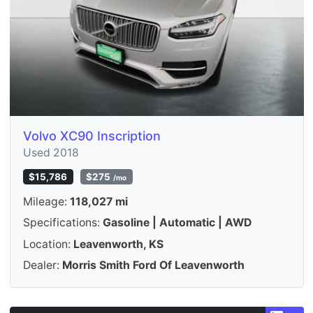
Volvo XC90 Inscription
Used 2018
$15,786
$275
/mo
Mileage:
118,027 mi
Specifications:
Gasoline | Automatic | AWD
Location:
Leavenworth, KS
Dealer:
Morris Smith Ford Of Leavenworth