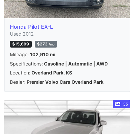
Honda Pilot EX-L
Used 2012
$15,699
$273
/mo
Mileage:
102,910 mi
Specifications:
Gasoline | Automatic | AWD
Location:
Overland Park, KS
Dealer:
Premier Volvo Cars Overland Park
35