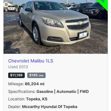
Chevrolet Malibu 1LS
Used 2013
$11,199
$195
/mo
Mileage:
86,204 mi
Specifications:
Gasoline | Automatic | FWD
Location:
Topeka, KS
Dealer:
Mccarthy Hyundai Of Topeka