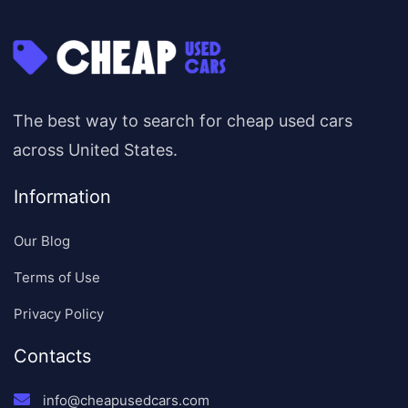
The best way to search for cheap used cars
across United States.
Information
Our Blog
Terms of Use
Privacy Policy
Contacts
info@cheapusedcars.com