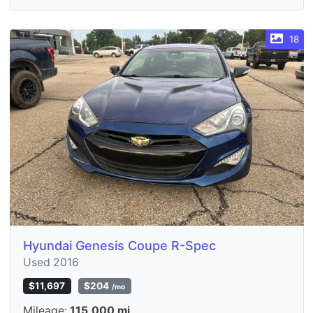
18
Hyundai Genesis Coupe R-Spec
Used 2016
$11,697
$204
/mo
Mileage:
115,000 mi