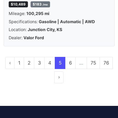
$10,489
$183
/mo
Mileage:
100,295 mi
Specifications:
Gasoline | Automatic | AWD
Location:
Junction City, KS
Dealer:
Valor Ford
‹
1
2
3
4
5
6
...
75
76
›