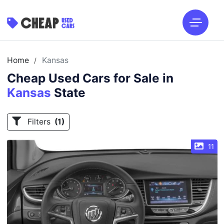
Home
Kansas
/
Cheap Used Cars for Sale in
Kansas
State
Filters
(1)
11