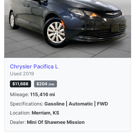
Chrysler Pacifica L
Used 2019
$11,688
$204
/mo
Mileage:
115,416 mi
Specifications:
Gasoline | Automatic | FWD
Location:
Merriam, KS
Dealer:
Mini Of Shawnee Mission