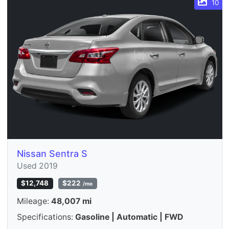
10
Nissan Sentra S
Used 2019
$12,748
$222
/mo
Mileage:
48,007 mi
Specifications:
Gasoline | Automatic | FWD