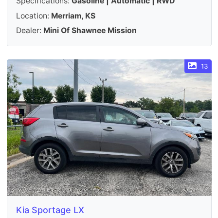
Specifications:
Gasoline | Automatic | RWD
Location:
Merriam, KS
Dealer:
Mini Of Shawnee Mission
13
Kia Sportage LX