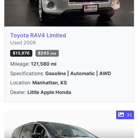
Toyota RAV4 Limited
Used 2009
$13,976
$243
/mo
Mileage:
121,580 mi
Specifications:
Gasoline | Automatic | AWD
Location:
Manhattan, KS
Dealer:
Little Apple Honda
35