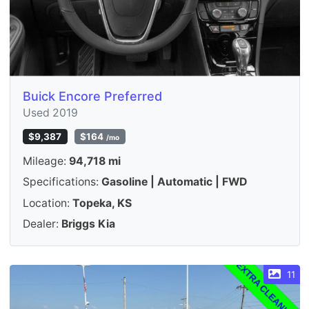
Buick Encore Preferred
Used 2019
$9,387
$164
/mo
Mileage:
94,718 mi
Specifications:
Gasoline | Automatic | FWD
Location:
Topeka, KS
Dealer:
Briggs Kia
11