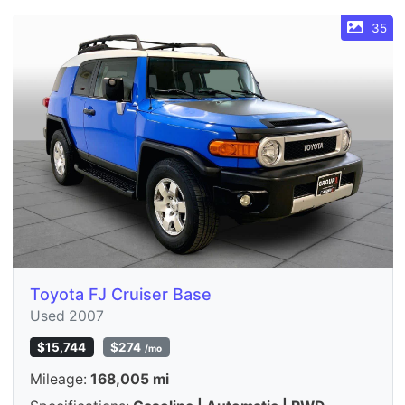
35
Toyota FJ Cruiser Base
Used 2007
$15,744
$274
/mo
Mileage:
168,005 mi