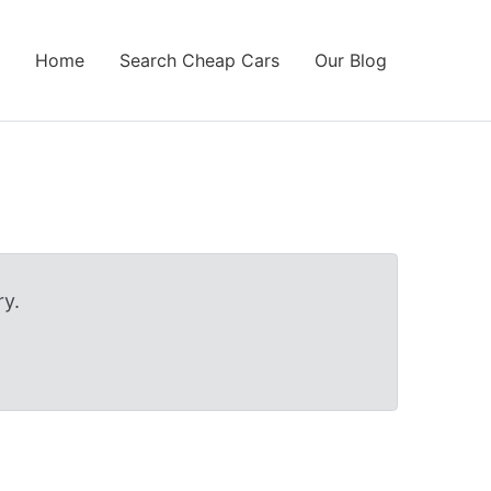
Home
Search Cheap Cars
Our Blog
y.