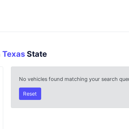
n
Texas
State
No vehicles found matching your search quer
Reset