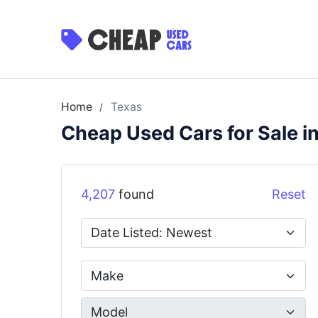
Home
Texas
/
Cheap Used Cars for Sale i
4,207
found
Reset