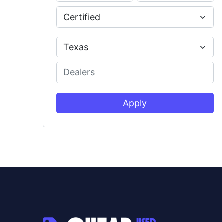
Apply