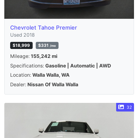
Chevrolet Tahoe Premier
Used 2018
$18,999
$331
/mo
Mileage:
155,242 mi
Specifications:
Gasoline | Automatic | AWD
Location:
Walla Walla, WA
Dealer:
Nissan Of Walla Walla
32