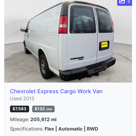
9
Chevrolet Express Cargo Work Van
Used 2013
$7,583
$132
/mo
Mileage:
205,612 mi
Specifications:
Flex | Automatic | RWD