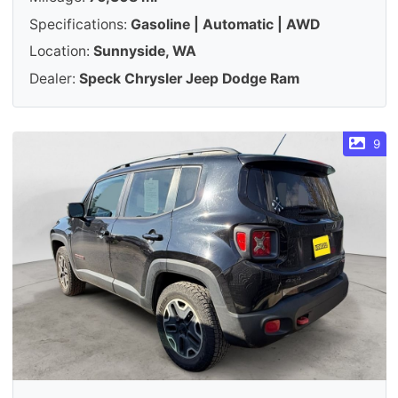
Specifications:
Gasoline | Automatic | AWD
Location:
Sunnyside, WA
Dealer:
Speck Chrysler Jeep Dodge Ram
9