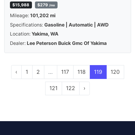
$15,988
$279
/mo
Mileage:
101,202 mi
Specifications:
Gasoline | Automatic | AWD
Location:
Yakima, WA
Dealer:
Lee Peterson Buick Gmc Of Yakima
‹
1
2
...
117
118
119
120
121
122
›