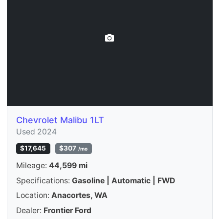
Chevrolet Malibu 1LT
Used 2024
$17,645
$307
/mo
Mileage:
44,599 mi
Specifications:
Gasoline | Automatic | FWD
Location:
Anacortes, WA
Dealer:
Frontier Ford