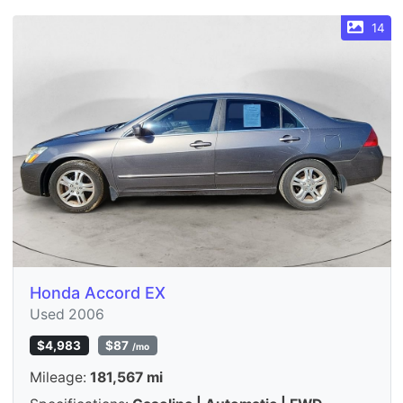
14
Honda Accord EX
Used 2006
$4,983
$87
/mo
Mileage:
181,567 mi