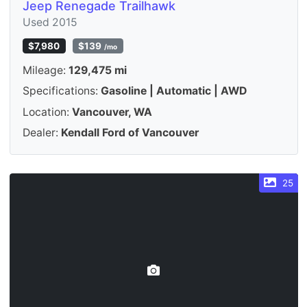
Jeep Renegade Trailhawk
Used 2015
$7,980
$139
/mo
Mileage:
129,475 mi
Specifications:
Gasoline | Automatic | AWD
Location:
Vancouver, WA
Dealer:
Kendall Ford of Vancouver
25