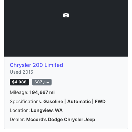
Chrysler 200 Limited
Used 2015
$4,988
$87
/mo
Mileage:
194,667 mi
Specifications:
Gasoline | Automatic | FWD
Location:
Longview, WA
Dealer:
Mccord's Dodge Chrysler Jeep