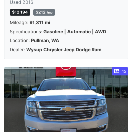
Used 2016
$12,194
$212
/mo
Mileage:
91,311 mi
Specifications:
Gasoline | Automatic | AWD
Location:
Pullman, WA
Dealer:
Wysup Chrysler Jeep Dodge Ram
15