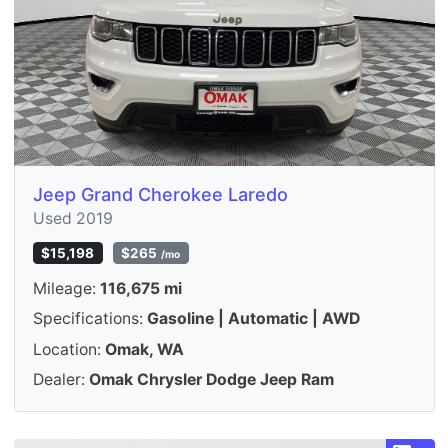
Jeep Grand Cherokee Laredo
Used 2019
$15,198
$265
/mo
Mileage:
116,675 mi
Specifications:
Gasoline | Automatic | AWD
Location:
Omak, WA
Dealer:
Omak Chrysler Dodge Jeep Ram