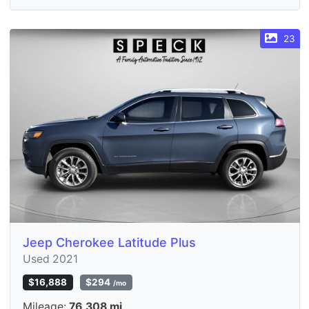
23
Jeep Cherokee Latitude Plus
Used 2021
$16,888
$294
/mo
Mileage:
76,308 mi