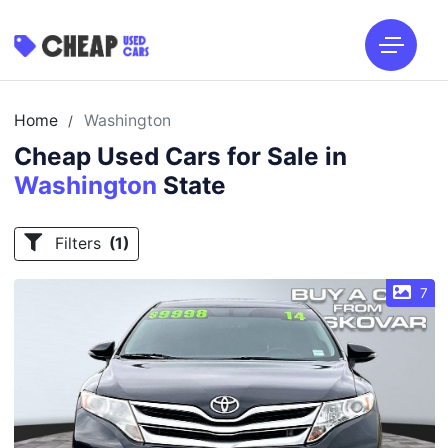
Home
Washington
/
Cheap Used Cars for Sale in
Washington
State
Filters
(1)
7