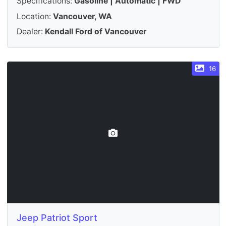
Specifications:
Gasoline | Automatic | FWD
Location:
Vancouver, WA
Dealer:
Kendall Ford of Vancouver
16
Jeep Patriot Sport