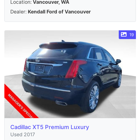
Location:
Vancouver, WA
Dealer:
Kendall Ford of Vancouver
19
Cadillac XT5 Premium Luxury
Used 2017