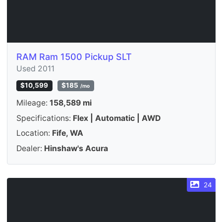
RAM Ram 1500 Pickup SLT
Used 2011
$10,599
$185
/mo
Mileage:
158,589 mi
Specifications:
Flex | Automatic | AWD
Location:
Fife, WA
Dealer:
Hinshaw's Acura
24