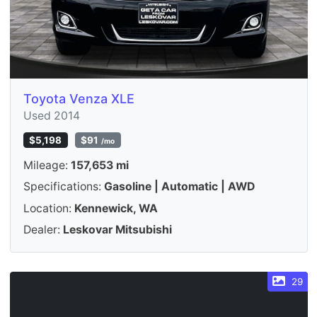
Toyota Venza XLE
Used 2014
$5,198
$91
/mo
Mileage:
157,653 mi
Specifications:
Gasoline | Automatic | AWD
Location:
Kennewick, WA
Dealer:
Leskovar Mitsubishi
29