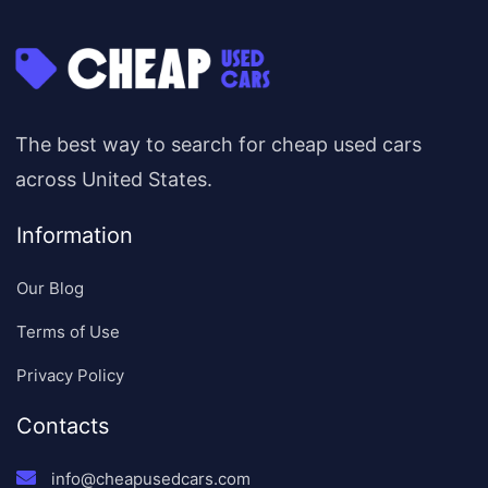
The best way to search for cheap used cars
across United States.
Information
Our Blog
Terms of Use
Privacy Policy
Contacts
info@cheapusedcars.com