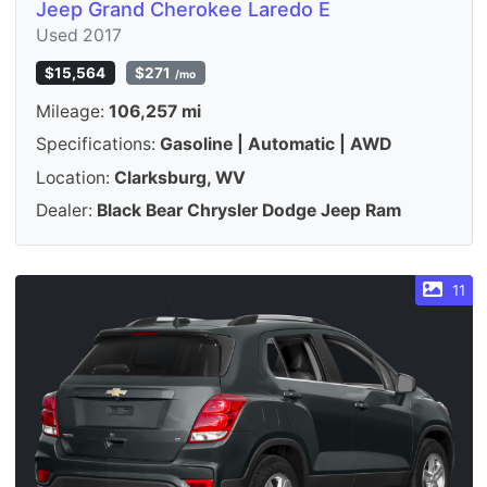
Jeep Grand Cherokee Laredo E
Used 2017
$15,564
$271
/mo
Mileage:
106,257 mi
Specifications:
Gasoline | Automatic | AWD
Location:
Clarksburg, WV
Dealer:
Black Bear Chrysler Dodge Jeep Ram
11