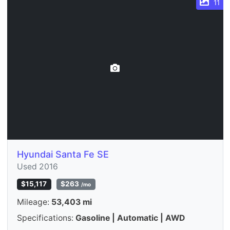
11
Hyundai Santa Fe SE
Used 2016
$15,117
$263
/mo
Mileage:
53,403 mi
Specifications:
Gasoline | Automatic | AWD