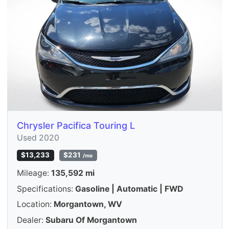
Chrysler Pacifica Touring L
Used 2020
$13,233
$231
/mo
Mileage:
135,592 mi
Specifications:
Gasoline | Automatic | FWD
Location:
Morgantown, WV
Dealer:
Subaru Of Morgantown