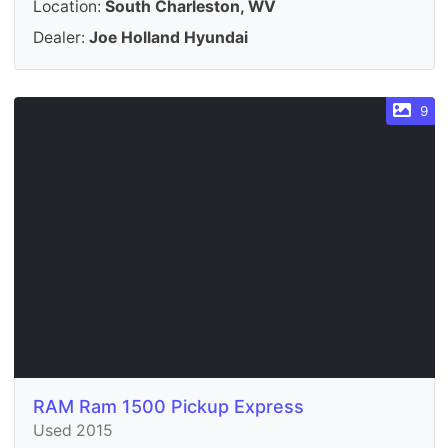
Location:
South Charleston, WV
Dealer:
Joe Holland Hyundai
9
RAM Ram 1500 Pickup Express
Used 2015