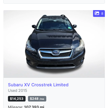
8
Subaru XV Crosstrek Limited
Used 2015
$14,253
$248
/mo
Mileage:
107,393 mi