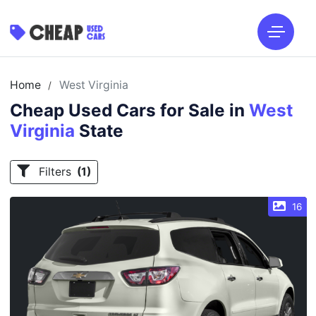
Home
West Virginia
/
Cheap Used Cars for Sale in
West
Virginia
State
Filters
(1)
16