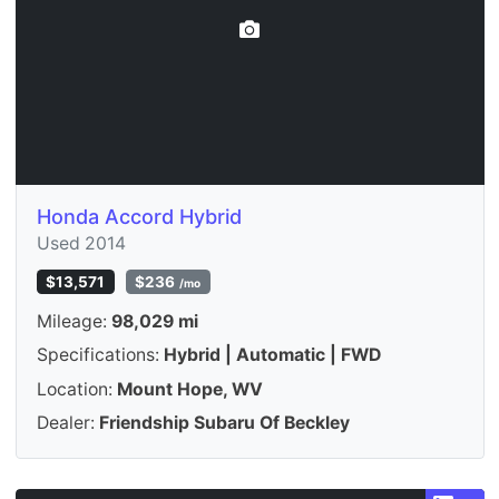
Honda Accord Hybrid
Used 2014
$13,571
$236
/mo
Mileage:
98,029 mi
Specifications:
Hybrid | Automatic | FWD
Location:
Mount Hope, WV
Dealer:
Friendship Subaru Of Beckley