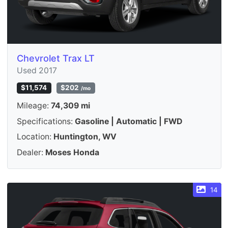
Chevrolet Trax LT
Used 2017
$11,574
$202
/mo
Mileage:
74,309 mi
Specifications:
Gasoline | Automatic | FWD
Location:
Huntington, WV
Dealer:
Moses Honda
14