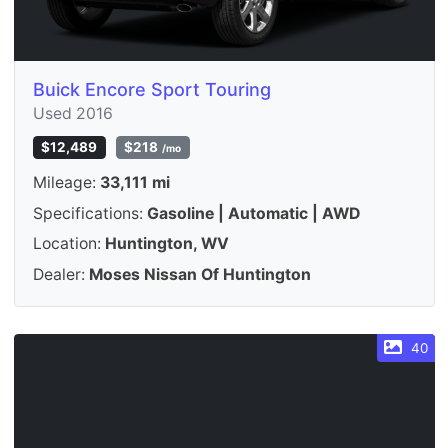
Buick Encore Sport Touring
Used 2016
$12,489
$218
/mo
Mileage:
33,111 mi
Specifications:
Gasoline | Automatic | AWD
Location:
Huntington, WV
Dealer:
Moses Nissan Of Huntington
40