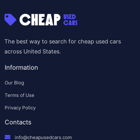
The best way to search for cheap used cars
across United States.
Information
Our Blog
Terms of Use
Privacy Policy
Contacts
info@cheapusedcars.com