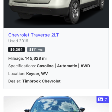
Chevrolet Traverse 2LT
Used 2016
$6,394
$111
/mo
Mileage:
145,628 mi
Specifications:
Gasoline | Automatic | AWD
Location:
Keyser, WV
Dealer:
Timbrook Chevrolet
7