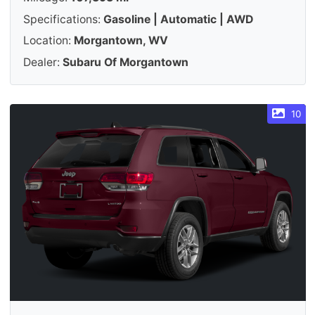
Specifications:
Gasoline | Automatic | AWD
Location:
Morgantown, WV
Dealer:
Subaru Of Morgantown
10