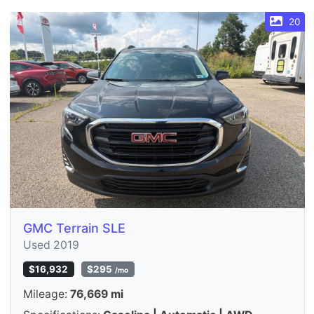
20
GMC Terrain SLE
Used 2019
$16,932
$295
/mo
Mileage:
76,669 mi