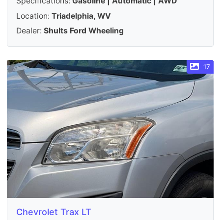
Specifications:
Gasoline | Automatic | AWD
Location:
Triadelphia, WV
Dealer:
Shults Ford Wheeling
17
Chevrolet Trax LT