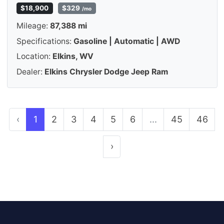
$18,900
$329
/mo
Mileage:
87,388 mi
Specifications:
Gasoline | Automatic | AWD
Location:
Elkins, WV
Dealer:
Elkins Chrysler Dodge Jeep Ram
‹
1
2
3
4
5
6
...
45
46
›