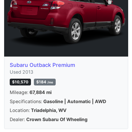
Subaru Outback Premium
Used 2013
$10,570
$184
/mo
Mileage:
67,884 mi
Specifications:
Gasoline | Automatic | AWD
Location:
Triadelphia, WV
Dealer:
Crown Subaru Of Wheeling