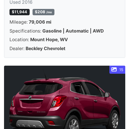
Used 2016
$11,944
$208
/mo
Mileage:
79,006 mi
Specifications:
Gasoline | Automatic | AWD
Location:
Mount Hope, WV
Dealer:
Beckley Chevrolet
15