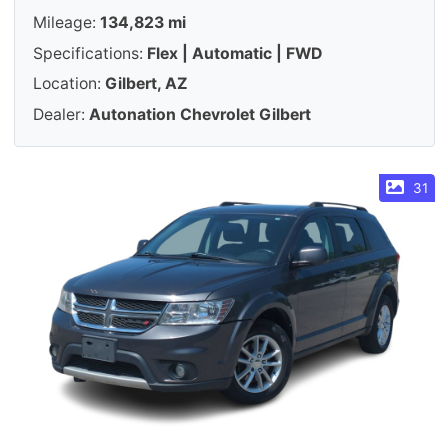
Mileage:
134,823 mi
Specifications:
Flex | Automatic | FWD
Location:
Gilbert, AZ
Dealer:
Autonation Chevrolet Gilbert
31