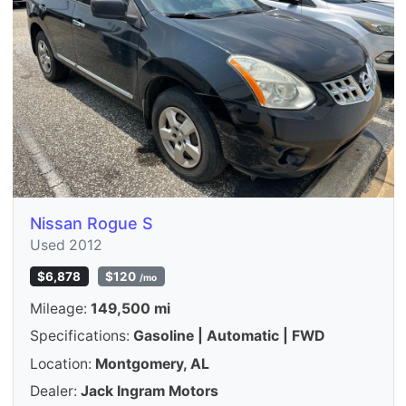
Nissan Rogue S
Used 2012
$6,878
$120
/mo
Mileage:
149,500 mi
Specifications:
Gasoline | Automatic | FWD
Location:
Montgomery, AL
Dealer:
Jack Ingram Motors