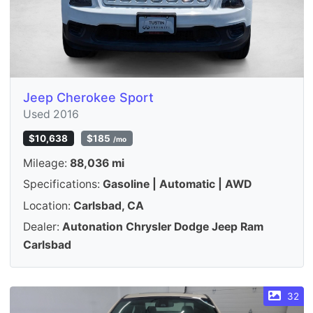
Jeep Cherokee Sport
Used 2016
$10,638
$185
/mo
Mileage:
88,036 mi
Specifications:
Gasoline | Automatic | AWD
Location:
Carlsbad, CA
Dealer:
Autonation Chrysler Dodge Jeep Ram
Carlsbad
32