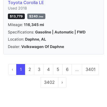
Toyota Corolla LE
Used 2018
$13,779
$240
/mo
Mileage:
116,345 mi
Specifications:
Gasoline | Automatic | FWD
Location:
Daphne, AL
Dealer:
Volkswagen Of Daphne
‹
1
2
3
4
5
6
...
3401
3402
›