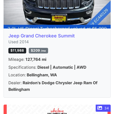
Jeep Grand Cherokee Summit
Used 2014
$11,988
$209
/mo
Mileage:
127,764 mi
Specifications:
Diesel | Automatic | AWD
Location:
Bellingham, WA
Dealer:
Rairdon's Dodge Chrysler Jeep Ram Of
Bellingham
34