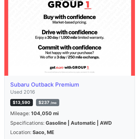
Subaru Outback Premium
Used 2016
$13,590
$237
/mo
Mileage:
104,050 mi
Specifications:
Gasoline | Automatic | AWD
Location:
Saco, ME