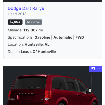
Dodge Dart Rallye
Used 2013
$7,994
$139
/mo
Mileage:
112,367 mi
Specifications:
Gasoline | Automatic | FWD
Location:
Huntsville, AL
Dealer:
Lexus Of Huntsville
17