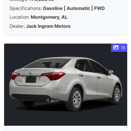
Specifications:
Gasoline | Automatic | FWD
Location:
Montgomery, AL
Dealer:
Jack Ingram Motors
15