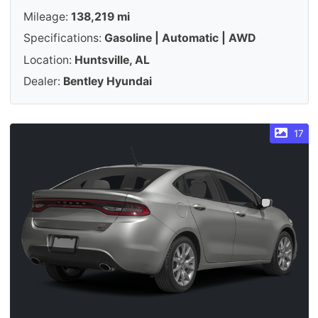
Mileage:
138,219 mi
Specifications:
Gasoline | Automatic | AWD
Location:
Huntsville, AL
Dealer:
Bentley Hyundai
17