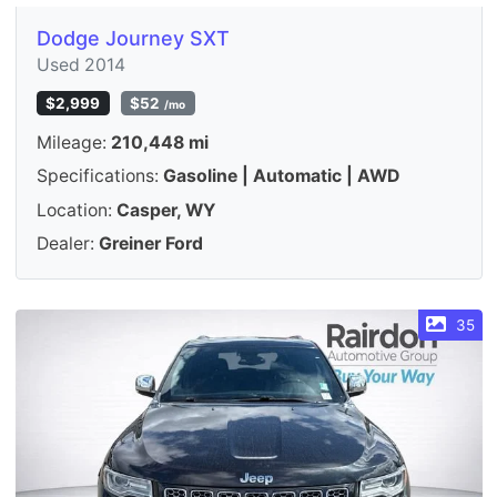
Dodge Journey SXT
Used 2014
$2,999
$52
/mo
Mileage:
210,448 mi
Specifications:
Gasoline | Automatic | AWD
Location:
Casper, WY
Dealer:
Greiner Ford
35