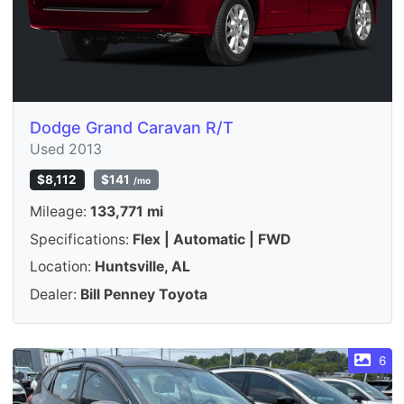
Dodge Grand Caravan R/T
Used 2013
$8,112
$141
/mo
Mileage:
133,771 mi
Specifications:
Flex | Automatic | FWD
Location:
Huntsville, AL
Dealer:
Bill Penney Toyota
6