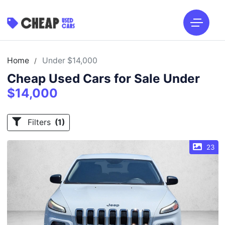
Home
Under $14,000
/
Cheap Used Cars for Sale Under
$14,000
Filters
(1)
23