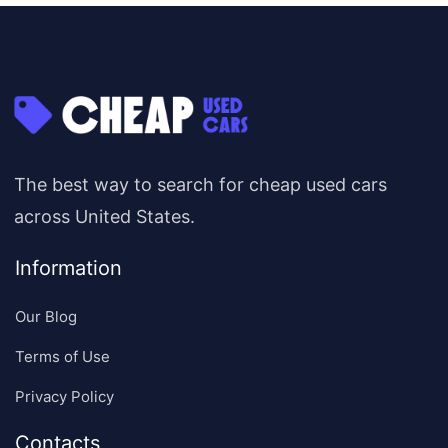
The best way to search for cheap used cars
across United States.
Information
Our Blog
Terms of Use
Privacy Policy
Contacts