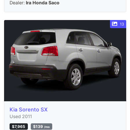
Dealer:
Ira Honda Saco
13
Kia Sorento SX
Used 2011
$7,965
$139
/mo