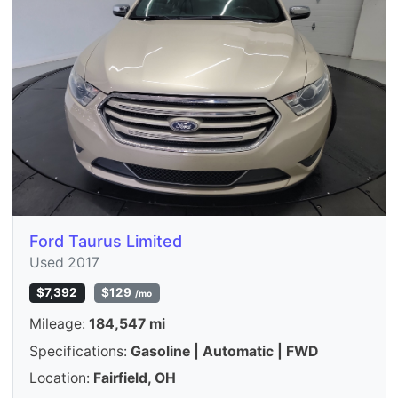
Ford Taurus Limited
Used 2017
$7,392
$129
/mo
Mileage:
184,547 mi
Specifications:
Gasoline | Automatic | FWD
Location:
Fairfield, OH