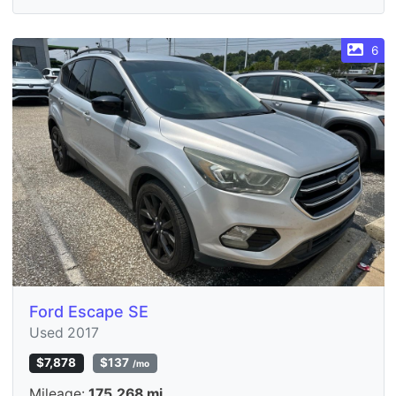
6
Ford Escape SE
Used 2017
$7,878
$137
/mo
Mileage:
175,268 mi