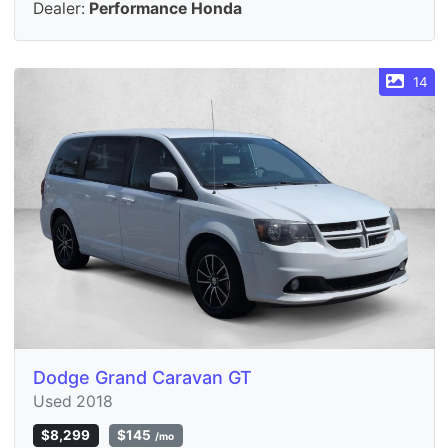
Dealer:
Performance Honda
14
Dodge Grand Caravan GT
Used 2018
$8,299
$145
/mo